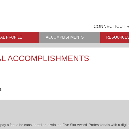
CONNECTICUT R
AL PROFILE
ACCOMPLISHMENTS
RESOURCE
AL ACCOMPLISHMENTS
s
ay a fee to be considered or to win the Five Star Award. Professionals with a digita