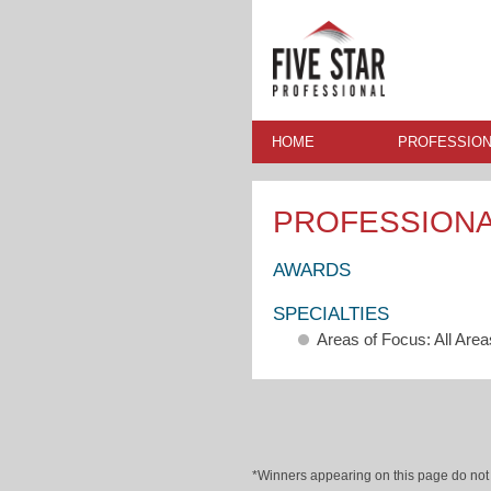
HOME
PROFESSION
PROFESSION
AWARDS
SPECIALTIES
Areas of Focus: All Area
*Winners appearing on this page do not p