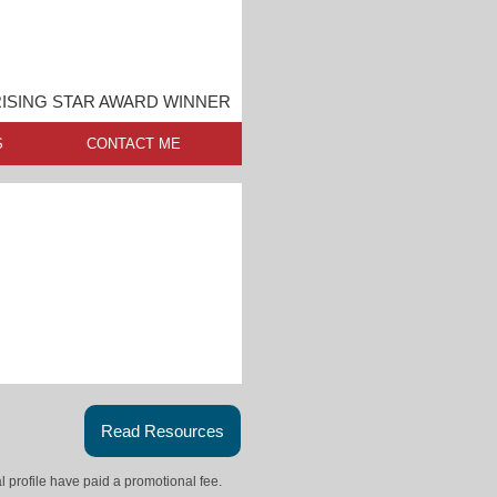
ISING STAR AWARD WINNER
S
CONTACT ME
Read Resources
l profile have paid a promotional fee.