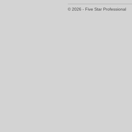
© 2026 - Five Star Professional