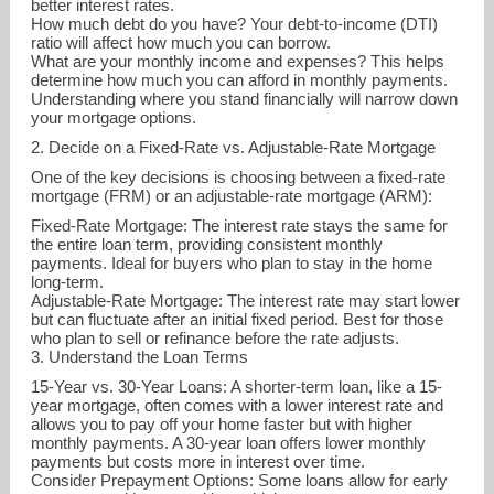
better interest rates.
How much debt do you have? Your debt-to-income (DTI)
ratio will affect how much you can borrow.
What are your monthly income and expenses? This helps
determine how much you can afford in monthly payments.
Understanding where you stand financially will narrow down
your mortgage options.
2. Decide on a Fixed-Rate vs. Adjustable-Rate Mortgage
One of the key decisions is choosing between a fixed-rate
mortgage (FRM) or an adjustable-rate mortgage (ARM):
Fixed-Rate Mortgage: The interest rate stays the same for
the entire loan term, providing consistent monthly
payments. Ideal for buyers who plan to stay in the home
long-term.
Adjustable-Rate Mortgage: The interest rate may start lower
gina.koehl@apmortgage.com
but can fluctuate after an initial fixed period. Best for those
who plan to sell or refinance before the rate adjusts.
3. Understand the Loan Terms
425-274-2063
15-Year vs. 30-Year Loans: A shorter-term loan, like a 15-
year mortgage, often comes with a lower interest rate and
allows you to pay off your home faster but with higher
monthly payments. A 30-year loan offers lower monthly
payments but costs more in interest over time.
Consider Prepayment Options: Some loans allow for early