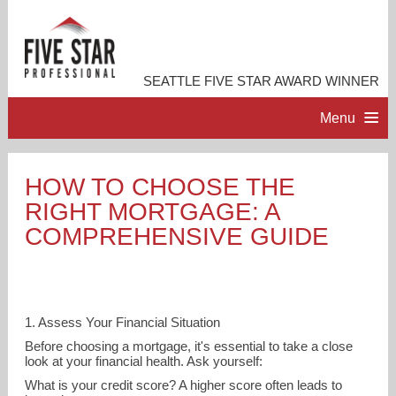
SEATTLE FIVE STAR AWARD WINNER
Menu
HOME
HOW TO CHOOSE THE
RIGHT MORTGAGE: A
PROFESSIONAL PROFILE
COMPREHENSIVE GUIDE
ACCOMPLISHMENTS
RESOURCES
1. Assess Your Financial Situation
Before choosing a mortgage, it's essential to take a close
look at your financial health. Ask yourself:
CONTACT ME
What is your credit score? A higher score often leads to