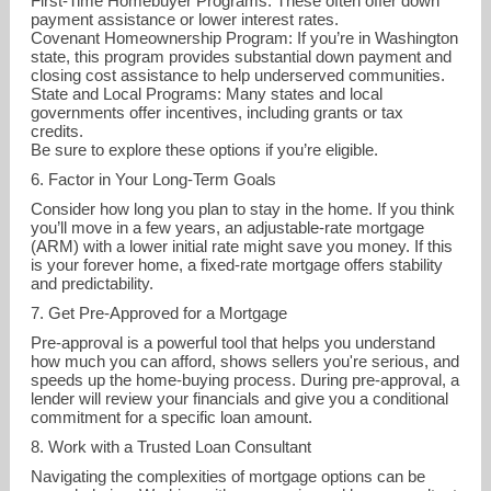
First-Time Homebuyer Programs: These often offer down
payment assistance or lower interest rates.
Covenant Homeownership Program: If you’re in Washington
state, this program provides substantial down payment and
closing cost assistance to help underserved communities.
State and Local Programs: Many states and local
governments offer incentives, including grants or tax
credits.
Be sure to explore these options if you’re eligible.
6. Factor in Your Long-Term Goals
Consider how long you plan to stay in the home. If you think
you’ll move in a few years, an adjustable-rate mortgage
(ARM) with a lower initial rate might save you money. If this
is your forever home, a fixed-rate mortgage offers stability
and predictability.
7. Get Pre-Approved for a Mortgage
Pre-approval is a powerful tool that helps you understand
how much you can afford, shows sellers you're serious, and
speeds up the home-buying process. During pre-approval, a
lender will review your financials and give you a conditional
commitment for a specific loan amount.
8. Work with a Trusted Loan Consultant
Navigating the complexities of mortgage options can be