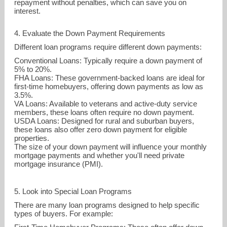
repayment without penalties, which can save you on
interest.
4. Evaluate the Down Payment Requirements
Different loan programs require different down payments:
Conventional Loans: Typically require a down payment of
5% to 20%.
FHA Loans: These government-backed loans are ideal for
first-time homebuyers, offering down payments as low as
3.5%.
VA Loans: Available to veterans and active-duty service
members, these loans often require no down payment.
USDA Loans: Designed for rural and suburban buyers,
these loans also offer zero down payment for eligible
properties.
The size of your down payment will influence your monthly
mortgage payments and whether you'll need private
mortgage insurance (PMI).
5. Look into Special Loan Programs
There are many loan programs designed to help specific
types of buyers. For example: