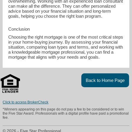
overwhelming. Working with an experienced loan consultant
can make all the difference. They can offer personalized
advice based on your financial situation and long-term
goals, helping you choose the right loan program.
Conclusion
Choosing the right mortgage is one of the most critical steps
in your home-buying journey. By assessing your financial
situation, comparing loan types and terms, and working with
a knowledgeable mortgage professional, you can find a
mortgage that aligns with your needs and goals.
Back to Home Page
Click to access BrokerCheck
*Winners appearing on this page do not pay a fee to be considered or to win
the Five Star Award. Professionals with a digital profile have paid a promotional
fee.
© 2026 - Five Star Professional