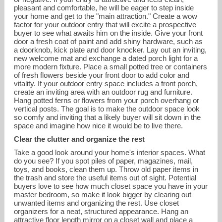
pleasant and comfortable, he will be eager to step inside
your home and get to the "main attraction." Create a wow
factor for your outdoor entry that will excite a prospective
buyer to see what awaits him on the inside. Give your front
door a fresh coat of paint and add shiny hardware, such as
a doorknob, kick plate and door knocker. Lay out an inviting,
new welcome mat and exchange a dated porch light for a
more modern fixture. Place a small potted tree or containers
of fresh flowers beside your front door to add color and
vitality. If your outdoor entry space includes a front porch,
create an inviting area with an outdoor rug and furniture.
Hang potted ferns or flowers from your porch overhang or
vertical posts. The goal is to make the outdoor space look
so comfy and inviting that a likely buyer will sit down in the
space and imagine how nice it would be to live there.
Clear the clutter and organize the rest
Take a good look around your home's interior spaces. What
do you see? If you spot piles of paper, magazines, mail,
toys, and books, clean them up. Throw old paper items in
the trash and store the useful items out of sight. Potential
buyers love to see how much closet space you have in your
master bedroom, so make it look bigger by clearing out
unwanted items and organizing the rest. Use closet
organizers for a neat, structured appearance. Hang an
attractive floor length mirror on a closet wall and place a