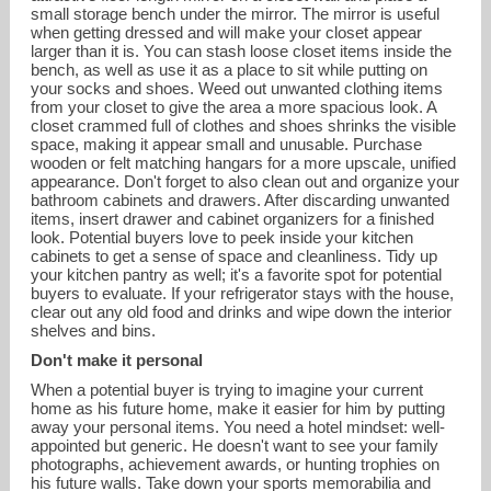
small storage bench under the mirror. The mirror is useful
when getting dressed and will make your closet appear
larger than it is. You can stash loose closet items inside the
bench, as well as use it as a place to sit while putting on
your socks and shoes. Weed out unwanted clothing items
from your closet to give the area a more spacious look. A
closet crammed full of clothes and shoes shrinks the visible
space, making it appear small and unusable. Purchase
wooden or felt matching hangars for a more upscale, unified
appearance. Don't forget to also clean out and organize your
bathroom cabinets and drawers. After discarding unwanted
items, insert drawer and cabinet organizers for a finished
look. Potential buyers love to peek inside your kitchen
cabinets to get a sense of space and cleanliness. Tidy up
your kitchen pantry as well; it's a favorite spot for potential
buyers to evaluate. If your refrigerator stays with the house,
clear out any old food and drinks and wipe down the interior
shelves and bins.
Don't make it personal
When a potential buyer is trying to imagine your current
home as his future home, make it easier for him by putting
away your personal items. You need a hotel mindset: well-
appointed but generic. He doesn't want to see your family
photographs, achievement awards, or hunting trophies on
his future walls. Take down your sports memorabilia and