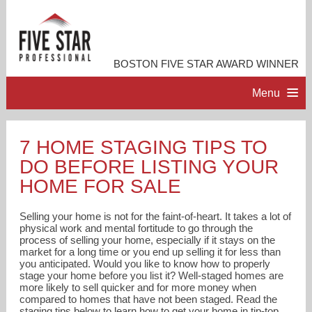
BOSTON FIVE STAR AWARD WINNER
Menu
HOME
7 HOME STAGING TIPS TO
DO BEFORE LISTING YOUR
PROFESSIONAL PROFILE
HOME FOR SALE
ACCOMPLISHMENTS
Selling your home is not for the faint-of-heart. It takes a lot of
physical work and mental fortitude to go through the
process of selling your home, especially if it stays on the
RESOURCES
market for a long time or you end up selling it for less than
you anticipated. Would you like to know how to properly
stage your home before you list it? Well-staged homes are
CONTACT ME
more likely to sell quicker and for more money when
compared to homes that have not been staged. Read the
staging tips below to learn how to get your home in tip-top