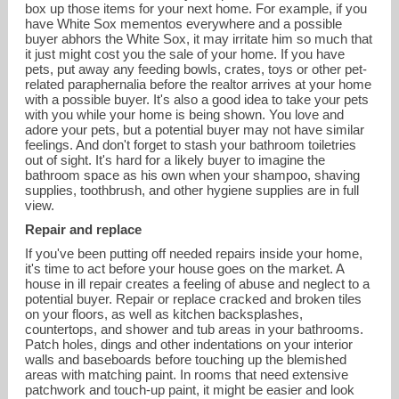
box up those items for your next home. For example, if you
have White Sox mementos everywhere and a possible
buyer abhors the White Sox, it may irritate him so much that
it just might cost you the sale of your home. If you have
pets, put away any feeding bowls, crates, toys or other pet-
related paraphernalia before the realtor arrives at your home
with a possible buyer. It's also a good idea to take your pets
with you while your home is being shown. You love and
adore your pets, but a potential buyer may not have similar
feelings. And don't forget to stash your bathroom toiletries
out of sight. It's hard for a likely buyer to imagine the
bathroom space as his own when your shampoo, shaving
supplies, toothbrush, and other hygiene supplies are in full
view.
Repair and replace
If you've been putting off needed repairs inside your home,
it's time to act before your house goes on the market. A
house in ill repair creates a feeling of abuse and neglect to a
potential buyer. Repair or replace cracked and broken tiles
on your floors, as well as kitchen backsplashes,
countertops, and shower and tub areas in your bathrooms.
Patch holes, dings and other indentations on your interior
walls and baseboards before touching up the blemished
areas with matching paint. In rooms that need extensive
patchwork and touch-up paint, it might be easier and look