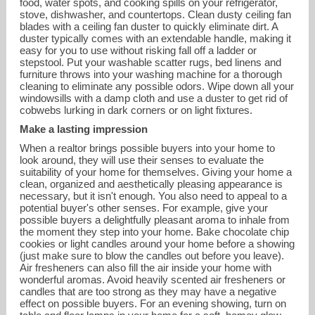
food, water spots, and cooking spills on your refrigerator,
stove, dishwasher, and countertops. Clean dusty ceiling fan
blades with a ceiling fan duster to quickly eliminate dirt. A
duster typically comes with an extendable handle, making it
easy for you to use without risking fall off a ladder or
stepstool. Put your washable scatter rugs, bed linens and
furniture throws into your washing machine for a thorough
cleaning to eliminate any possible odors. Wipe down all your
windowsills with a damp cloth and use a duster to get rid of
cobwebs lurking in dark corners or on light fixtures.
Make a lasting impression
When a realtor brings possible buyers into your home to
look around, they will use their senses to evaluate the
suitability of your home for themselves. Giving your home a
clean, organized and aesthetically pleasing appearance is
necessary, but it isn't enough. You also need to appeal to a
potential buyer's other senses. For example, give your
possible buyers a delightfully pleasant aroma to inhale from
the moment they step into your home. Bake chocolate chip
cookies or light candles around your home before a showing
(just make sure to blow the candles out before you leave).
Air fresheners can also fill the air inside your home with
wonderful aromas. Avoid heavily scented air fresheners or
candles that are too strong as they may have a negative
effect on possible buyers. For an evening showing, turn on