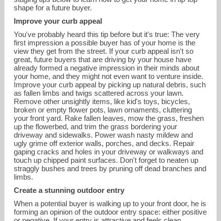
shape for a future buyer.
Improve your curb appeal
You've probably heard this tip before but it's true: The very
first impression a possible buyer has of your home is the
view they get from the street. If your curb appeal isn't so
great, future buyers that are driving by your house have
already formed a negative impression in their minds about
your home, and they might not even want to venture inside.
Improve your curb appeal by picking up natural debris, such
as fallen limbs and twigs scattered across your lawn.
Remove other unsightly items, like kid's toys, bicycles,
broken or empty flower pots, lawn ornaments, cluttering
your front yard. Rake fallen leaves, mow the grass, freshen
up the flowerbed, and trim the grass bordering your
driveway and sidewalks. Power wash nasty mildew and
ugly grime off exterior walls, porches, and decks. Repair
gaping cracks and holes in your driveway or walkways and
katiegrealish33@gmail.com
touch up chipped paint surfaces. Don't forget to neaten up
straggly bushes and trees by pruning off dead branches and
limbs.
617-426-8333
Create a stunning outdoor entry
When a potential buyer is walking up to your front door, he is
forming an opinion of the outdoor entry space: either positive
or negative. If your entry is attractive and feels clean,