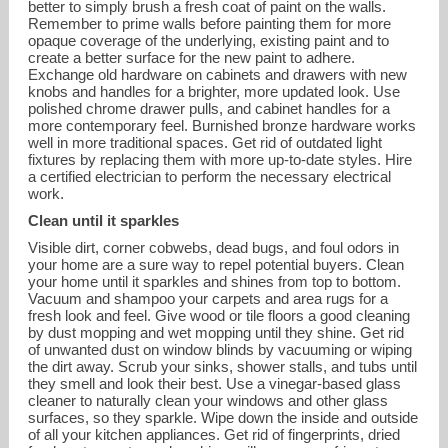
better to simply brush a fresh coat of paint on the walls.
Remember to prime walls before painting them for more
opaque coverage of the underlying, existing paint and to
create a better surface for the new paint to adhere.
Exchange old hardware on cabinets and drawers with new
knobs and handles for a brighter, more updated look. Use
polished chrome drawer pulls, and cabinet handles for a
more contemporary feel. Burnished bronze hardware works
well in more traditional spaces. Get rid of outdated light
fixtures by replacing them with more up-to-date styles. Hire
a certified electrician to perform the necessary electrical
work.
Clean until it sparkles
Visible dirt, corner cobwebs, dead bugs, and foul odors in
your home are a sure way to repel potential buyers. Clean
your home until it sparkles and shines from top to bottom.
Vacuum and shampoo your carpets and area rugs for a
fresh look and feel. Give wood or tile floors a good cleaning
by dust mopping and wet mopping until they shine. Get rid
of unwanted dust on window blinds by vacuuming or wiping
the dirt away. Scrub your sinks, shower stalls, and tubs until
they smell and look their best. Use a vinegar-based glass
cleaner to naturally clean your windows and other glass
surfaces, so they sparkle. Wipe down the inside and outside
of all your kitchen appliances. Get rid of fingerprints, dried