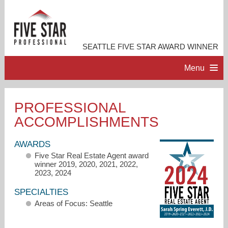
SEATTLE FIVE STAR AWARD WINNER
Menu
HOME
PROFESSIONAL
ACCOMPLISHMENTS
PROFESSIONAL PROFILE
AWARDS
ACCOMPLISHMENTS
Five Star Real Estate Agent award
winner 2019, 2020, 2021, 2022,
2023, 2024
RESOURCES
SPECIALTIES
Areas of Focus: Seattle
CONTACT ME