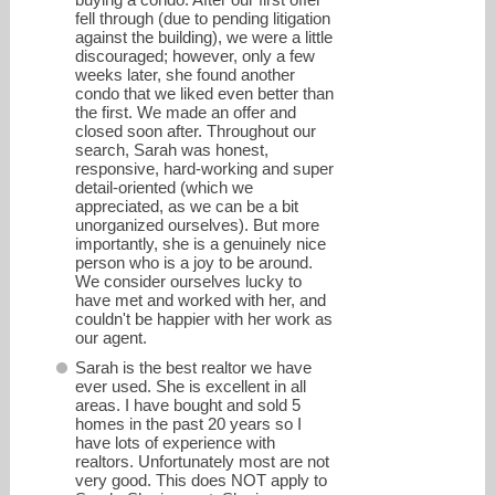
fell through (due to pending litigation
against the building), we were a little
discouraged; however, only a few
weeks later, she found another
condo that we liked even better than
the first. We made an offer and
closed soon after. Throughout our
search, Sarah was honest,
responsive, hard-working and super
detail-oriented (which we
appreciated, as we can be a bit
unorganized ourselves). But more
importantly, she is a genuinely nice
person who is a joy to be around.
We consider ourselves lucky to
have met and worked with her, and
couldn't be happier with her work as
our agent.
Sarah is the best realtor we have
ever used. She is excellent in all
areas. I have bought and sold 5
homes in the past 20 years so I
have lots of experience with
realtors. Unfortunately most are not
very good. This does NOT apply to