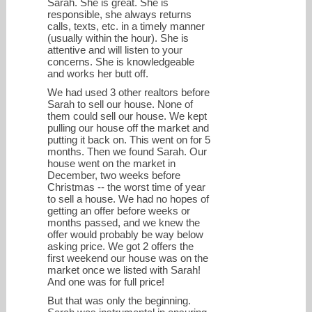
Sarah. She is great. She is
responsible, she always returns
calls, texts, etc. in a timely manner
(usually within the hour). She is
attentive and will listen to your
concerns. She is knowledgeable
and works her butt off.
We had used 3 other realtors before
Sarah to sell our house. None of
them could sell our house. We kept
pulling our house off the market and
putting it back on. This went on for 5
months. Then we found Sarah. Our
house went on the market in
December, two weeks before
Christmas -- the worst time of year
to sell a house. We had no hopes of
getting an offer before weeks or
months passed, and we knew the
offer would probably be way below
asking price. We got 2 offers the
first weekend our house was on the
market once we listed with Sarah!
And one was for full price!
But that was only the beginning.