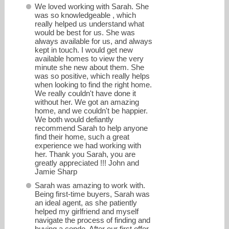
We loved working with Sarah. She
was so knowledgeable , which
really helped us understand what
would be best for us. She was
always available for us, and always
kept in touch. I would get new
available homes to view the very
minute she new about them. She
was so positive, which really helps
when looking to find the right home.
We really couldn't have done it
without her. We got an amazing
home, and we couldn't be happier.
sarahspring@northpacificproperties.com
We both would defiantly
recommend Sarah to help anyone
find their home, such a great
Office: 206-781-0186
experience we had working with
her. Thank you Sarah, you are
greatly appreciated !!! John and
Jamie Sharp
Sarah was amazing to work with.
Being first-time buyers, Sarah was
an ideal agent, as she patiently
helped my girlfriend and myself
navigate the process of finding and
buying a condo. After our first offer