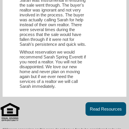
Sarah was instrumental in ensuring
the sale went through. The buyer's
realtor was ignorant and not very
involved in the process. The buyer
was actually calling Sarah for help
instead of their own realtor. There
were several times during the
process that the sale would have
fallen through if it were not for
Sarah's persistence and quick wits.
Without reservation we would
recommend Sarah Spring Everett if
you need a realtor. You will not be
disappointed. We love our new
home and never plan on moving
again but if we ever need the
services of a realtor we will call
Sarah immediately.
Read Resources