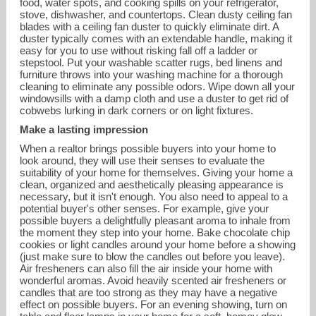
food, water spots, and cooking spills on your refrigerator,
stove, dishwasher, and countertops. Clean dusty ceiling fan
blades with a ceiling fan duster to quickly eliminate dirt. A
duster typically comes with an extendable handle, making it
easy for you to use without risking fall off a ladder or
stepstool. Put your washable scatter rugs, bed linens and
furniture throws into your washing machine for a thorough
cleaning to eliminate any possible odors. Wipe down all your
windowsills with a damp cloth and use a duster to get rid of
cobwebs lurking in dark corners or on light fixtures.
Make a lasting impression
When a realtor brings possible buyers into your home to
look around, they will use their senses to evaluate the
suitability of your home for themselves. Giving your home a
clean, organized and aesthetically pleasing appearance is
necessary, but it isn't enough. You also need to appeal to a
potential buyer's other senses. For example, give your
possible buyers a delightfully pleasant aroma to inhale from
the moment they step into your home. Bake chocolate chip
cookies or light candles around your home before a showing
(just make sure to blow the candles out before you leave).
Air fresheners can also fill the air inside your home with
wonderful aromas. Avoid heavily scented air fresheners or
candles that are too strong as they may have a negative
effect on possible buyers. For an evening showing, turn on