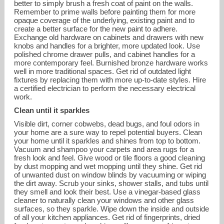
better to simply brush a fresh coat of paint on the walls.
Remember to prime walls before painting them for more
opaque coverage of the underlying, existing paint and to
create a better surface for the new paint to adhere.
Exchange old hardware on cabinets and drawers with new
knobs and handles for a brighter, more updated look. Use
polished chrome drawer pulls, and cabinet handles for a
more contemporary feel. Burnished bronze hardware works
well in more traditional spaces. Get rid of outdated light
fixtures by replacing them with more up-to-date styles. Hire
a certified electrician to perform the necessary electrical
work.
Clean until it sparkles
Visible dirt, corner cobwebs, dead bugs, and foul odors in
your home are a sure way to repel potential buyers. Clean
your home until it sparkles and shines from top to bottom.
Vacuum and shampoo your carpets and area rugs for a
fresh look and feel. Give wood or tile floors a good cleaning
by dust mopping and wet mopping until they shine. Get rid
of unwanted dust on window blinds by vacuuming or wiping
the dirt away. Scrub your sinks, shower stalls, and tubs until
they smell and look their best. Use a vinegar-based glass
cleaner to naturally clean your windows and other glass
surfaces, so they sparkle. Wipe down the inside and outside
of all your kitchen appliances. Get rid of fingerprints, dried