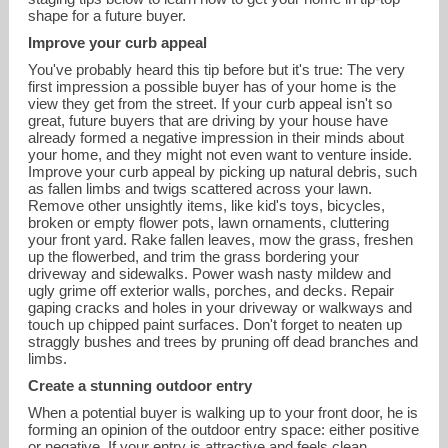
shape for a future buyer.
Improve your curb appeal
You've probably heard this tip before but it's true: The very
first impression a possible buyer has of your home is the
view they get from the street. If your curb appeal isn't so
great, future buyers that are driving by your house have
already formed a negative impression in their minds about
your home, and they might not even want to venture inside.
Improve your curb appeal by picking up natural debris, such
as fallen limbs and twigs scattered across your lawn.
andy@andyre.com
Remove other unsightly items, like kid's toys, bicycles,
broken or empty flower pots, lawn ornaments, cluttering
your front yard. Rake fallen leaves, mow the grass, freshen
704-266-0640
up the flowerbed, and trim the grass bordering your
driveway and sidewalks. Power wash nasty mildew and
ugly grime off exterior walls, porches, and decks. Repair
gaping cracks and holes in your driveway or walkways and
touch up chipped paint surfaces. Don't forget to neaten up
straggly bushes and trees by pruning off dead branches and
limbs.
Create a stunning outdoor entry
When a potential buyer is walking up to your front door, he is
forming an opinion of the outdoor entry space: either positive
or negative. If your entry is attractive and feels clean,