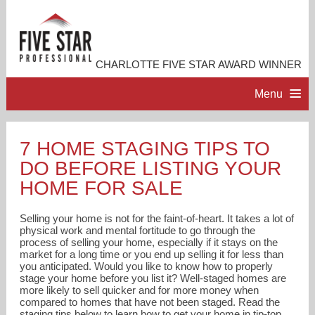
CHARLOTTE FIVE STAR AWARD WINNER
Menu
HOME
7 HOME STAGING TIPS TO
DO BEFORE LISTING YOUR
PROFESSIONAL PROFILE
HOME FOR SALE
ACCOMPLISHMENTS
Selling your home is not for the faint-of-heart. It takes a lot of
physical work and mental fortitude to go through the
process of selling your home, especially if it stays on the
RESOURCES
market for a long time or you end up selling it for less than
you anticipated. Would you like to know how to properly
stage your home before you list it? Well-staged homes are
CONTACT ME
more likely to sell quicker and for more money when
compared to homes that have not been staged. Read the
staging tips below to learn how to get your home in tip-top