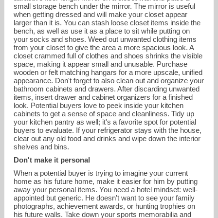
small storage bench under the mirror. The mirror is useful
when getting dressed and will make your closet appear
larger than it is. You can stash loose closet items inside the
bench, as well as use it as a place to sit while putting on
your socks and shoes. Weed out unwanted clothing items
from your closet to give the area a more spacious look. A
closet crammed full of clothes and shoes shrinks the visible
space, making it appear small and unusable. Purchase
wooden or felt matching hangars for a more upscale, unified
appearance. Don't forget to also clean out and organize your
bathroom cabinets and drawers. After discarding unwanted
items, insert drawer and cabinet organizers for a finished
look. Potential buyers love to peek inside your kitchen
cabinets to get a sense of space and cleanliness. Tidy up
your kitchen pantry as well; it's a favorite spot for potential
buyers to evaluate. If your refrigerator stays with the house,
clear out any old food and drinks and wipe down the interior
shelves and bins.
Don't make it personal
When a potential buyer is trying to imagine your current
home as his future home, make it easier for him by putting
away your personal items. You need a hotel mindset: well-
appointed but generic. He doesn't want to see your family
photographs, achievement awards, or hunting trophies on
his future walls. Take down your sports memorabilia and