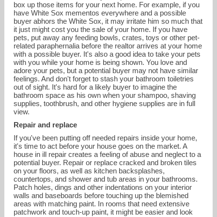
box up those items for your next home. For example, if you
have White Sox mementos everywhere and a possible
buyer abhors the White Sox, it may irritate him so much that
it just might cost you the sale of your home. If you have
pets, put away any feeding bowls, crates, toys or other pet-
related paraphernalia before the realtor arrives at your home
with a possible buyer. It's also a good idea to take your pets
with you while your home is being shown. You love and
adore your pets, but a potential buyer may not have similar
feelings. And don't forget to stash your bathroom toiletries
out of sight. It's hard for a likely buyer to imagine the
bathroom space as his own when your shampoo, shaving
supplies, toothbrush, and other hygiene supplies are in full
view.
Repair and replace
If you've been putting off needed repairs inside your home,
it's time to act before your house goes on the market. A
house in ill repair creates a feeling of abuse and neglect to a
potential buyer. Repair or replace cracked and broken tiles
on your floors, as well as kitchen backsplashes,
countertops, and shower and tub areas in your bathrooms.
Patch holes, dings and other indentations on your interior
walls and baseboards before touching up the blemished
areas with matching paint. In rooms that need extensive
patchwork and touch-up paint, it might be easier and look