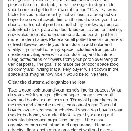
pleasant and comfortable, he will be eager to step inside
your home and get to the "main attraction." Create a wow
factor for your outdoor entry that will excite a prospective
buyer to see what awaits him on the inside. Give your front
door a fresh coat of paint and add shiny hardware, such as
a doorknob, kick plate and door knocker. Lay out an inviting,
new welcome mat and exchange a dated porch light for a
more modern fixture. Place a small potted tree or containers
of fresh flowers beside your front door to add color and
vitality. If your outdoor entry space includes a front porch,
create an inviting area with an outdoor rug and furniture.
Hang potted ferns or flowers from your porch overhang or
vertical posts. The goal is to make the outdoor space look
so comfy and inviting that a likely buyer will sit down in the
space and imagine how nice it would be to live there.
Clear the clutter and organize the rest
Take a good look around your home's interior spaces. What
do you see? If you spot piles of paper, magazines, mail,
toys, and books, clean them up. Throw old paper items in
the trash and store the useful items out of sight. Potential
buyers love to see how much closet space you have in your
master bedroom, so make it look bigger by clearing out
unwanted items and organizing the rest. Use closet
organizers for a neat, structured appearance. Hang an
attractive floor length mirror on a closet wall and place a