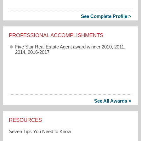
See Complete Profile >
PROFESSIONAL ACCOMPLISHMENTS
Five Star Real Estate Agent award winner 2010, 2011,
2014, 2016-2017
See All Awards >
RESOURCES
Seven Tips You Need to Know