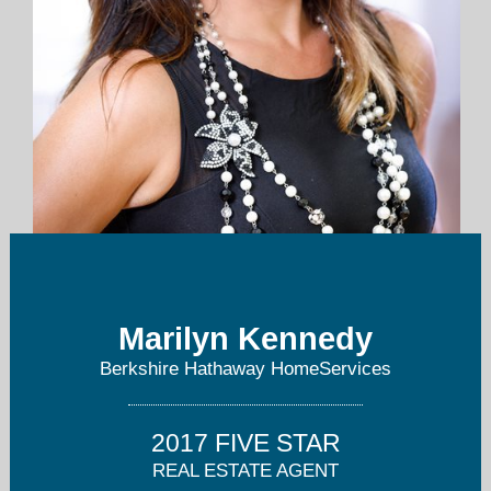
mkennedy@thepreferredrealty.com
Marilyn Kennedy
724-283-0005
Berkshire Hathaway HomeServices
2017 FIVE STAR
REAL ESTATE AGENT