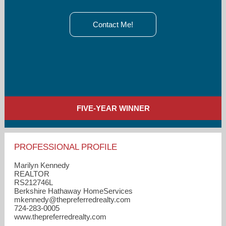
Contact Me!
FIVE-YEAR WINNER
PROFESSIONAL PROFILE
Marilyn Kennedy
REALTOR
RS212746L
Berkshire Hathaway HomeServices
mkennedy​@thepreferredrealty.com
724-283-0005
www.thepreferredrealty.com