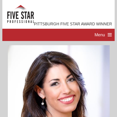
PITTSBURGH FIVE STAR AWARD WINNER
Menu
HOME
PROFESSIONAL PROFILE
ACCOMPLISHMENTS
RESOURCES
CONTACT ME