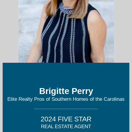
Brigitte Perry
bperry@eliterealtypros.com
Elite Realty Pros of Southern Homes of the Carolinas
704-293-2741
2024 FIVE STAR
REAL ESTATE AGENT