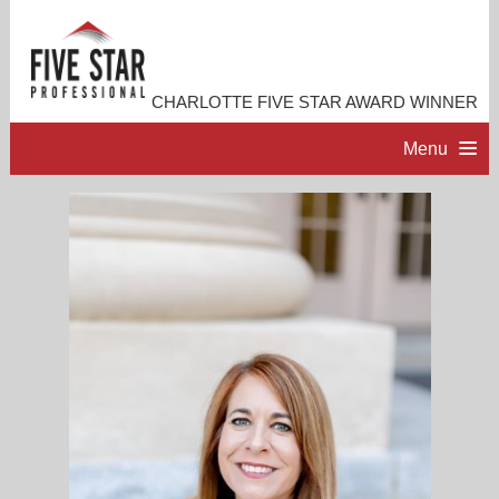
CHARLOTTE FIVE STAR AWARD WINNER
Menu
HOME
PROFESSIONAL PROFILE
ACCOMPLISHMENTS
RESOURCES
CONTACT ME