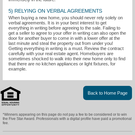
5) RELYING ON VERBAL AGREEMENTS
When buying a new home, you should never rely solely on
verbal agreements. It is in your best interest to get
everything in writing before agreeing to the sale. Failing to
get a seller to agree to your offer in writing can also open the
door for another buyer to come in with a lower offer at the
last minute and steal the property out from under you!
Getting everything in writing is a must. Review the contract
carefully with your real estate agent. Homebuyers are
sometimes shocked to walk into their new home only to find
that there are no kitchen appliances or light fixtures, for
example.
Back to Home Page
*Winners appearing on this page do not pay a fee to be considered or to win
the Five Star Award. Professionals with a digital profile have paid a promotional
fee.