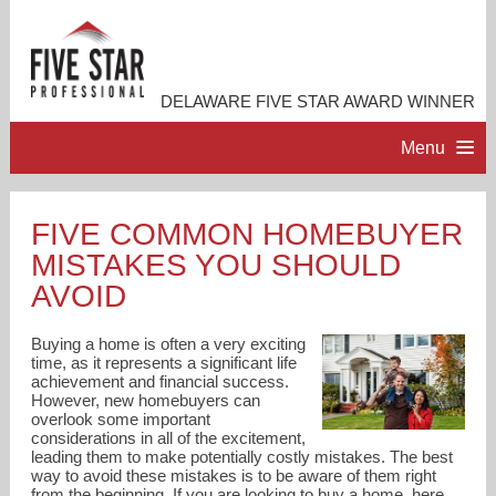
DELAWARE FIVE STAR AWARD WINNER
Menu
HOME
FIVE COMMON HOMEBUYER
MISTAKES YOU SHOULD
PROFESSIONAL PROFILE
AVOID
ACCOMPLISHMENTS
Buying a home is often a very exciting
time, as it represents a significant life
achievement and financial success.
RESOURCES
However, new homebuyers can
overlook some important
considerations in all of the excitement,
CONTACT ME
leading them to make potentially costly mistakes. The best
way to avoid these mistakes is to be aware of them right
from the beginning. If you are looking to buy a home, here