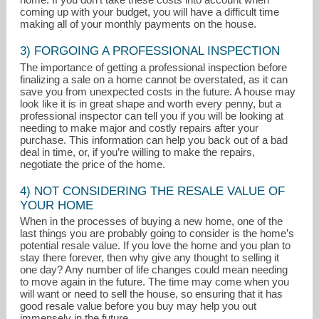
coming up with your budget, you will have a difficult time
making all of your monthly payments on the house.
3) FORGOING A PROFESSIONAL INSPECTION
The importance of getting a professional inspection before
finalizing a sale on a home cannot be overstated, as it can
save you from unexpected costs in the future. A house may
look like it is in great shape and worth every penny, but a
professional inspector can tell you if you will be looking at
needing to make major and costly repairs after your
purchase. This information can help you back out of a bad
deal in time, or, if you’re willing to make the repairs,
negotiate the price of the home.
4) NOT CONSIDERING THE RESALE VALUE OF
YOUR HOME
When in the processes of buying a new home, one of the
last things you are probably going to consider is the home’s
potential resale value. If you love the home and you plan to
stay there forever, then why give any thought to selling it
one day? Any number of life changes could mean needing
to move again in the future. The time may come when you
will want or need to sell the house, so ensuring that it has
good resale value before you buy may help you out
immensely in the future.