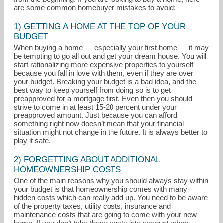
are some common homebuyer mistakes to avoid:
1) GETTING A HOME AT THE TOP OF YOUR
BUDGET
When buying a home — especially your first home — it may
be tempting to go all out and get your dream house. You will
start rationalizing more expensive properties to yourself
because you fall in love with them, even if they are over
your budget. Breaking your budget is a bad idea, and the
best way to keep yourself from doing so is to get
preapproved for a mortgage first. Even then you should
strive to come in at least 15-20 percent under your
preapproved amount. Just because you can afford
something right now doesn’t mean that your financial
situation might not change in the future. It is always better to
play it safe.
nancy.m.good@comcast.net
2) FORGETTING ABOUT ADDITIONAL
HOMEOWNERSHIP COSTS
302-426-2211
One of the main reasons why you should always stay within
your budget is that homeownership comes with many
hidden costs which can really add up. You need to be aware
of the property taxes, utility costs, insurance and
maintenance costs that are going to come with your new
home. If you don’t take these costs into account when