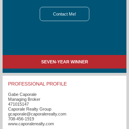
Contact Me!
SEVEN-YEAR WINNER
PROFESSIONAL PROFILE
Gabe Caporale
Managing Broker
471015147
Caporale Realty Group
gcaporale​@caporalerealty.com
708-456-1919
www.caporalerealty.com