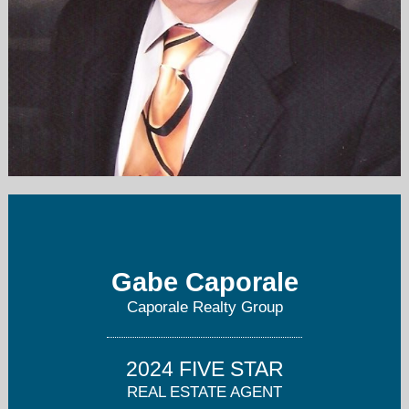
gcaporale@caporalerealty.com
708-456-1919
Gabe Caporale
Caporale Realty Group
2024 FIVE STAR
REAL ESTATE AGENT