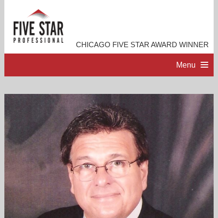
CHICAGO FIVE STAR AWARD WINNER
Menu
HOME
PROFESSIONAL PROFILE
ACCOMPLISHMENTS
RESOURCES
CONTACT ME