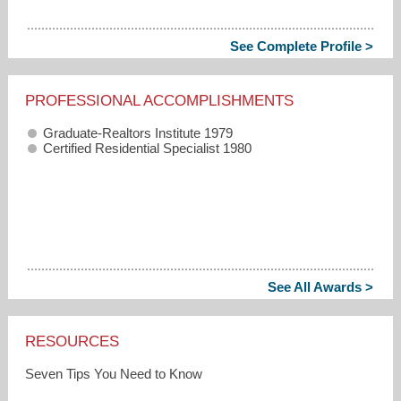
See Complete Profile >
PROFESSIONAL ACCOMPLISHMENTS
Graduate-Realtors Institute 1979
Certified Residential Specialist 1980
See All Awards >
RESOURCES
Seven Tips You Need to Know