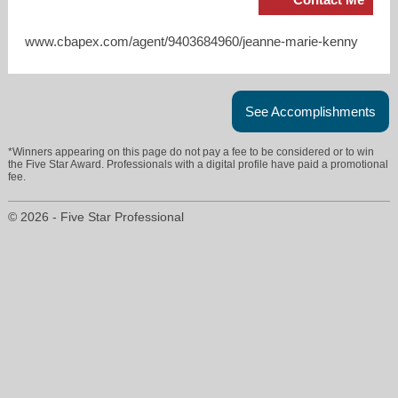
www.cbapex.com/agent/9403684960/jeanne-marie-kenny
See Accomplishments
*Winners appearing on this page do not pay a fee to be considered or to win
the Five Star Award. Professionals with a digital profile have paid a promotional
fee.
© 2026 - Five Star Professional
jmkenny4u@gmail.com
940-368-4960