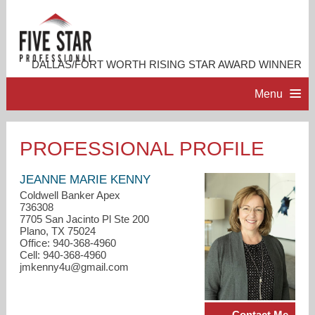
DALLAS/FORT WORTH RISING STAR AWARD WINNER
Menu
HOME
PROFESSIONAL PROFILE
PROFESSIONAL PROFILE
JEANNE MARIE KENNY
Coldwell Banker Apex
736308
ACCOMPLISHMENTS
7705 San Jacinto Pl Ste 200
Plano, TX 75024
Office: 940-368-4960
RESOURCES
Cell: 940-368-4960
jmkenny4u@gmail.com
CONTACT ME
Contact Me