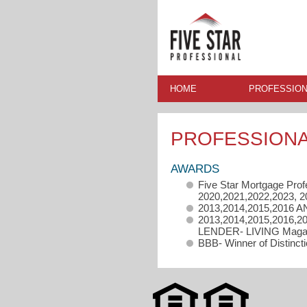
HOME
PROFESSION
PROFESSION
AWARDS
Five Star Mortgage Prof
2020,2021,2022,2023, 2
2013,2014,2015,2016 A
2013,2014,2015,2016,
LENDER- LIVING Magazi
BBB- Winner of Distinct