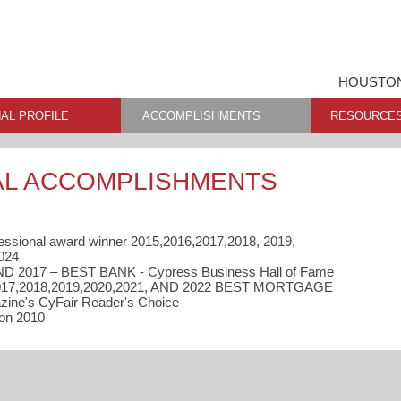
HOUSTON
AL PROFILE
ACCOMPLISHMENTS
RESOURCE
AL ACCOMPLISHMENTS
essional award winner 2015,2016,2017,2018, 2019,
024
ND 2017 – BEST BANK - Cypress Business Hall of Fame
2017,2018,2019,2020,2021, AND 2022 BEST MORTGAGE
ne's CyFair Reader's Choice
ion 2010