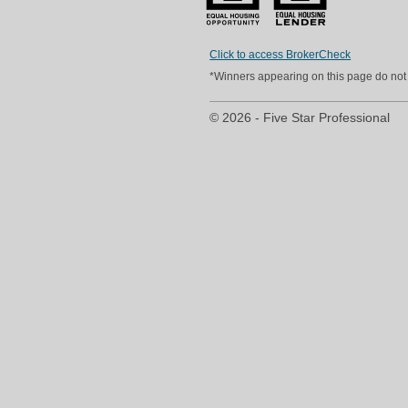
Click to access BrokerCheck
*Winners appearing on this page do not p
© 2026 - Five Star Professional