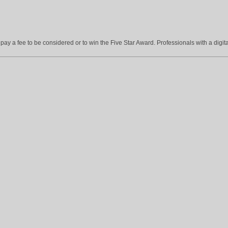
ay a fee to be considered or to win the Five Star Award. Professionals with a digita