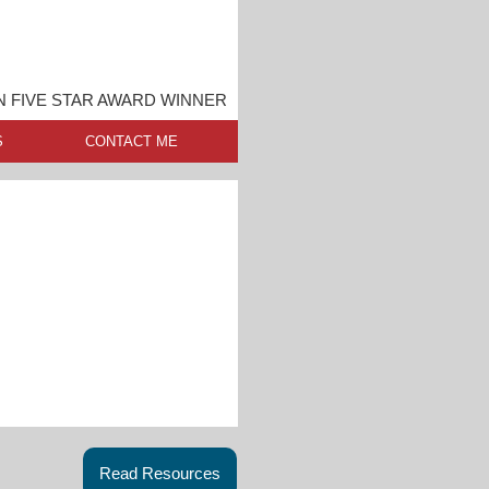
 FIVE STAR AWARD WINNER
S
CONTACT ME
Read Resources