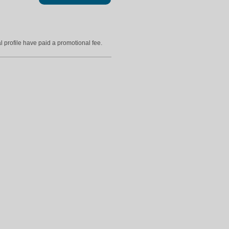
l profile have paid a promotional fee.