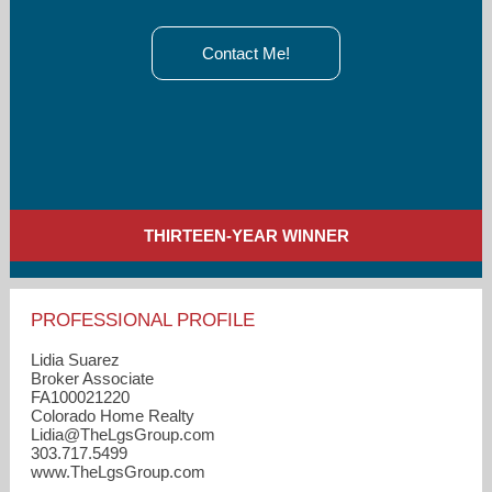
Contact Me!
THIRTEEN-YEAR WINNER
PROFESSIONAL PROFILE
Lidia Suarez
Broker Associate
FA100021220
Colorado Home Realty
Lidia​@TheLgsGroup.com
303.717.5499
www.TheLgsGroup.com