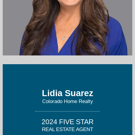
Lidia@TheLgsGroup.com
303.717.5499
Lidia Suarez
Colorado Home Realty
2024 FIVE STAR
REAL ESTATE AGENT