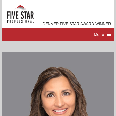
DENVER FIVE STAR AWARD WINNER
Menu
HOME
PROFESSIONAL PROFILE
ACCOMPLISHMENTS
RESOURCES
CONTACT ME