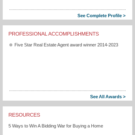
See Complete Profile >
PROFESSIONAL ACCOMPLISHMENTS
Five Star Real Estate Agent award winner 2014-2023
See All Awards >
RESOURCES
5 Ways to Win A Bidding War for Buying a Home