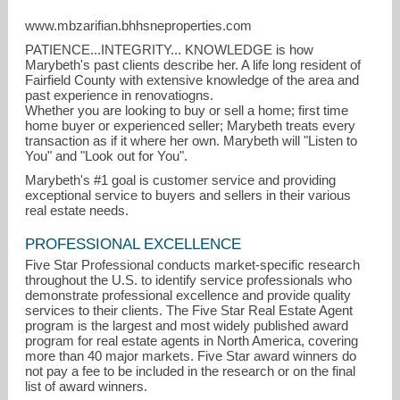
www.mbzarifian.bhhsneproperties.com
PATIENCE...INTEGRITY... KNOWLEDGE is how
Marybeth's past clients describe her. A life long resident of
Fairfield County with extensive knowledge of the area and
past experience in renovatiogns.
Whether you are looking to buy or sell a home; first time
home buyer or experienced seller; Marybeth treats every
transaction as if it where her own. Marybeth will "Listen to
You" and "Look out for You".
Marybeth's #1 goal is customer service and providing
exceptional service to buyers and sellers in their various
real estate needs.
mbzarifian@bhhsne.com
PROFESSIONAL EXCELLENCE
203-218-7942
Five Star Professional conducts market-specific research
throughout the U.S. to identify service professionals who
demonstrate professional excellence and provide quality
services to their clients. The Five Star Real Estate Agent
program is the largest and most widely published award
program for real estate agents in North America, covering
more than 40 major markets. Five Star award winners do
not pay a fee to be included in the research or on the final
list of award winners.