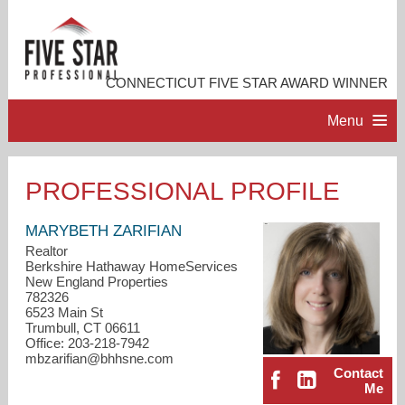
CONNECTICUT FIVE STAR AWARD WINNER
Menu
HOME
PROFESSIONAL PROFILE
PROFESSIONAL PROFILE
MARYBETH ZARIFIAN
Realtor
Berkshire Hathaway HomeServices
ACCOMPLISHMENTS
New England Properties
782326
6523 Main St
RESOURCES
Trumbull, CT 06611
Office: 203-218-7942
mbzarifian@bhhsne.com
CONTACT ME
Contact
Me