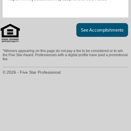
See Accomplishments
*Winners appearing on this page do not pay a fee to be considered or to win
the Five Star Award. Professionals with a digital profile have paid a promotional
fee.
© 2026 - Five Star Professional