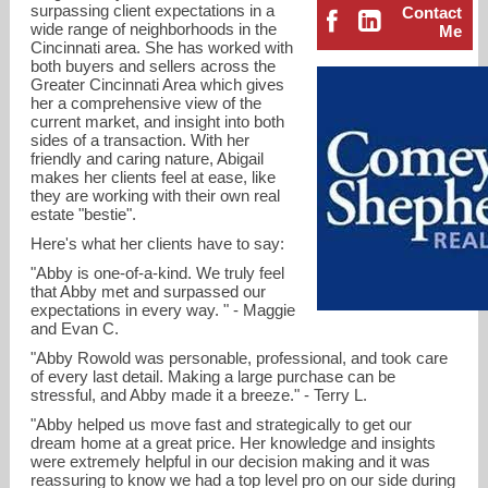
surpassing client expectations in a
Contact
wide range of neighborhoods in the
Me
Cincinnati area. She has worked with
both buyers and sellers across the
Greater Cincinnati Area which gives
her a comprehensive view of the
current market, and insight into both
sides of a transaction. With her
friendly and caring nature, Abigail
makes her clients feel at ease, like
they are working with their own real
estate "bestie".
Here's what her clients have to say:
"Abby is one-of-a-kind. We truly feel
that Abby met and surpassed our
expectations in every way. " - Maggie
and Evan C.
arowold@comey.com
"Abby Rowold was personable, professional, and took care
of every last detail. Making a large purchase can be
513-561-5800
stressful, and Abby made it a breeze." - Terry L.
"Abby helped us move fast and strategically to get our
dream home at a great price. Her knowledge and insights
were extremely helpful in our decision making and it was
reassuring to know we had a top level pro on our side during