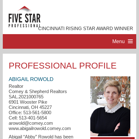
CINCINNATI RISING STAR AWARD WINNER
Menu
HOME
PROFESSIONAL PROFILE
PROFESSIONAL PROFILE
ABIGAIL ROWOLD
Realtor
Comey & Shepherd Realtors
ACCOMPLISHMENTS
SAL.2021000765
6901 Wooster Pike
Cincinnati, OH 45227
RESOURCES
Office: 513-561-5800
Cell: 513-401-5654
arowold@comey.com
CONTACT ME
www.abigailrowold.comey.com
Abigail “Abby” Rowold has been