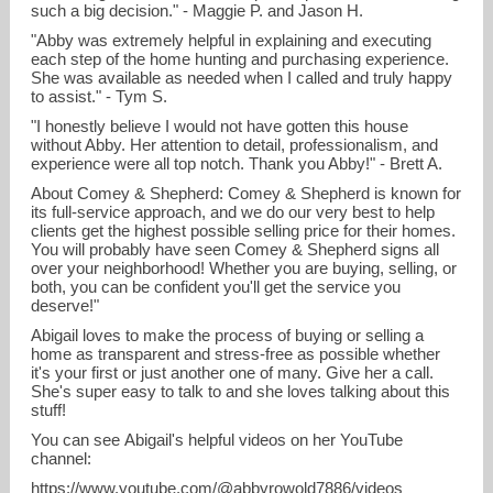
such a big decision." - Maggie P. and Jason H.
"Abby was extremely helpful in explaining and executing
each step of the home hunting and purchasing experience.
She was available as needed when I called and truly happy
to assist." - Tym S.
"I honestly believe I would not have gotten this house
without Abby. Her attention to detail, professionalism, and
experience were all top notch. Thank you Abby!" - Brett A.
About Comey & Shepherd: Comey & Shepherd is known for
its full-service approach, and we do our very best to help
clients get the highest possible selling price for their homes.
You will probably have seen Comey & Shepherd signs all
over your neighborhood! Whether you are buying, selling, or
both, you can be confident you'll get the service you
deserve!"
Abigail loves to make the process of buying or selling a
home as transparent and stress-free as possible whether
it's your first or just another one of many. Give her a call.
She's super easy to talk to and she loves talking about this
stuff!
You can see Abigail's helpful videos on her YouTube
channel:
https://www.youtube.com/@abbyrowold7886/videos