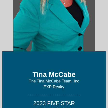
Tina McCabe
tina@tinamccabe.com
The Tina McCabe Team, Inc
804-536-6800
EXP Realty
2023 FIVE STAR