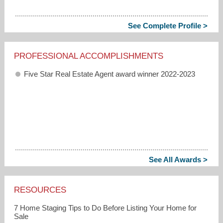
See Complete Profile >
PROFESSIONAL ACCOMPLISHMENTS
Five Star Real Estate Agent award winner 2022-2023
See All Awards >
RESOURCES
7 Home Staging Tips to Do Before Listing Your Home for
Sale