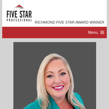
RICHMOND FIVE STAR AWARD WINNER
Menu
HOME
PROFESSIONAL PROFILE
ACCOMPLISHMENTS
RESOURCES
CONTACT ME