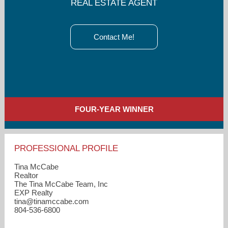
REAL ESTATE AGENT
Contact Me!
FOUR-YEAR WINNER
PROFESSIONAL PROFILE
Tina McCabe
Realtor
The Tina McCabe Team, Inc
EXP Realty
tina​@tinamccabe.com
804-536-6800