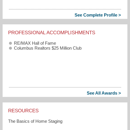
See Complete Profile >
PROFESSIONAL ACCOMPLISHMENTS
RE/MAX Hall of Fame
Columbus Realtors $25 Million Club
See All Awards >
RESOURCES
The Basics of Home Staging