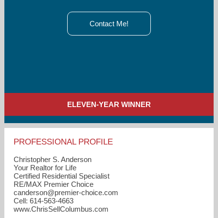
Contact Me!
ELEVEN-YEAR WINNER
PROFESSIONAL PROFILE
Christopher S. Anderson
Your Realtor for Life
Certified Residential Specialist
RE/MAX Premier Choice
canderson​@premier-choice.com
Cell: 614-563-4663
www.ChrisSellColumbus.com