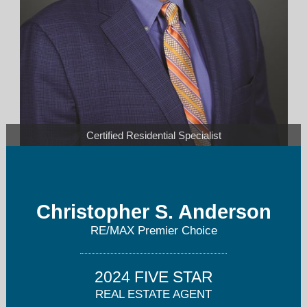
Certified Residential Specialist
canderson@premier-choice.com
Christopher S. Anderson
Cell: 614-563-4663
RE/MAX Premier Choice
2024 FIVE STAR
REAL ESTATE AGENT