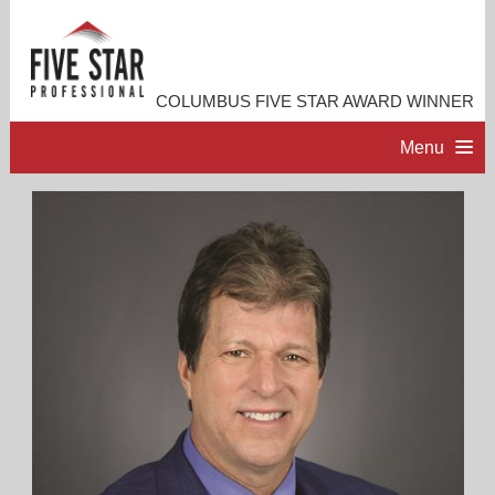
COLUMBUS FIVE STAR AWARD WINNER
Menu
HOME
PROFESSIONAL PROFILE
ACCOMPLISHMENTS
RESOURCES
CONTACT ME