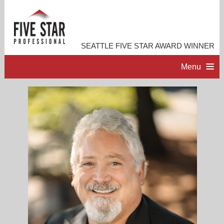
SEATTLE FIVE STAR AWARD WINNER
Menu
HOME
PROFESSIONAL PROFILE
ACCOMPLISHMENTS
RESOURCES
CONTACT ME