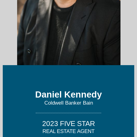
Daniel Kennedy
daniel.kennedy1958@gmail.com
Coldwell Banker Bain
206-501-5639
2023 FIVE STAR
REAL ESTATE AGENT