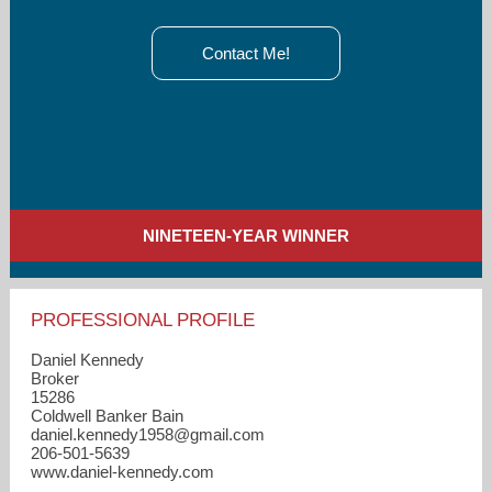
Contact Me!
NINETEEN-YEAR WINNER
PROFESSIONAL PROFILE
Daniel Kennedy
Broker
15286
Coldwell Banker Bain
daniel.kennedy1958​@gmail.com
206-501-5639
www.daniel-kennedy.com