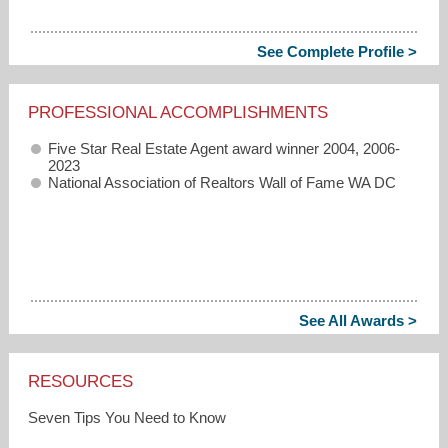
See Complete Profile >
PROFESSIONAL ACCOMPLISHMENTS
Five Star Real Estate Agent award winner 2004, 2006-
2023
National Association of Realtors Wall of Fame WA DC
See All Awards >
RESOURCES
Seven Tips You Need to Know