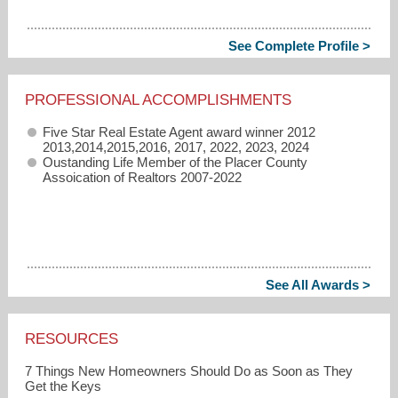
See Complete Profile >
PROFESSIONAL ACCOMPLISHMENTS
Five Star Real Estate Agent award winner 2012
2013,2014,2015,2016, 2017, 2022, 2023, 2024
Oustanding Life Member of the Placer County
Assoication of Realtors 2007-2022
See All Awards >
RESOURCES
7 Things New Homeowners Should Do as Soon as They
Get the Keys