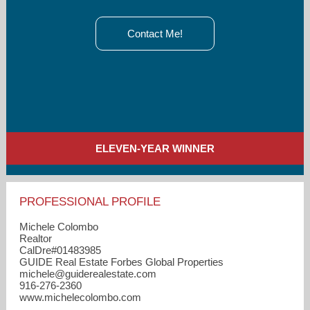
Contact Me!
ELEVEN-YEAR WINNER
PROFESSIONAL PROFILE
Michele Colombo
Realtor
CalDre#01483985
GUIDE Real Estate Forbes Global Properties
michele​@guiderealestate.com
916-276-2360
www.michelecolombo.com