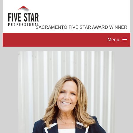
SACRAMENTO FIVE STAR AWARD WINNER
Menu
HOME
PROFESSIONAL PROFILE
ACCOMPLISHMENTS
RESOURCES
CONTACT ME