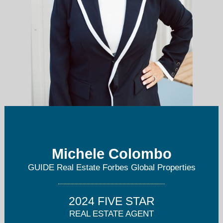
Michele Colombo
michele@guiderealestate.com
GUIDE Real Estate Forbes Global Properties
916-276-2360
2024 FIVE STAR
REAL ESTATE AGENT