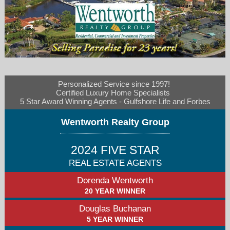
Personalized Service since 1997! 

wentrealty@aol.com
Certified Luxury Home Specialists  

5 Star Award Winning Agents - Gulfshore Life and Forbes
239-839-6577
Wentworth Realty Group
2024 FIVE STAR
REAL ESTATE AGENTS
Dorenda Wentworth
20 YEAR WINNER
Douglas Buchanan
5 YEAR WINNER