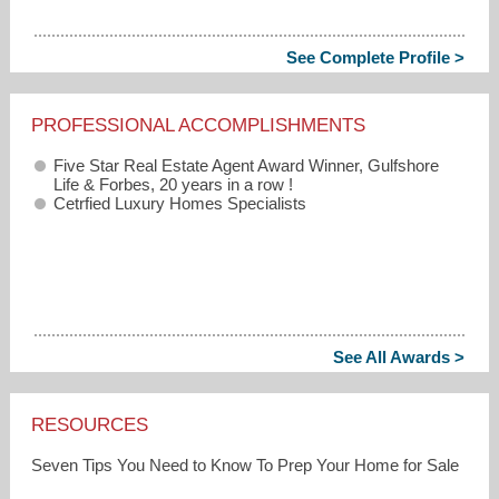
See Complete Profile >
PROFESSIONAL ACCOMPLISHMENTS
Five Star Real Estate Agent Award Winner, Gulfshore
Life & Forbes, 20 years in a row !
Cetrfied Luxury Homes Specialists
See All Awards >
RESOURCES
Seven Tips You Need to Know To Prep Your Home for Sale