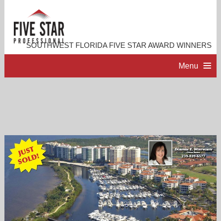
SOUTHWEST FLORIDA FIVE STAR AWARD WINNERS
Menu
HOME
PROFESSIONAL PROFILE
ACCOMPLISHMENTS
RESOURCES
CONTACT US