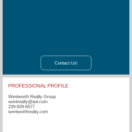
Contact Us!
PROFESSIONAL PROFILE
Wentworth Realty Group
wentrealty​@aol.com
239-839-6577
wentworthrealty.com