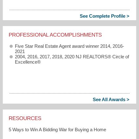
See Complete Profile >
PROFESSIONAL ACCOMPLISHMENTS
Five Star Real Estate Agent award winner 2014, 2016-
2021
2004, 2016, 2017, 2018, 2020 NJ REALTORS® Circle of
Excellence®
See All Awards >
RESOURCES
5 Ways to Win A Bidding War for Buying a Home