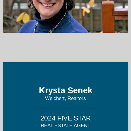
KSenek@weichertrealtors.net
973-847-2301
Krysta Senek
Weichert, Realtors
2024 FIVE STAR
REAL ESTATE AGENT