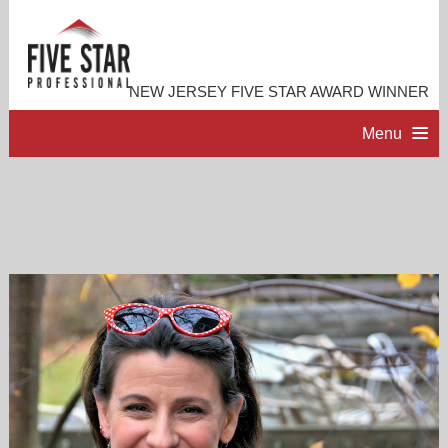
NEW JERSEY FIVE STAR AWARD WINNER
Menu
HOME
PROFESSIONAL PROFILE
ACCOMPLISHMENTS
RESOURCES
CONTACT ME