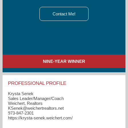
Contact Me!
NINE-YEAR WINNER
PROFESSIONAL PROFILE
Krysta Senek
Sales Leader/Manager/Coach
Weichert, Realtors
KSenek​@weichertrealtors.net
973-847-2301
https://krysta-senek.weichert.com/