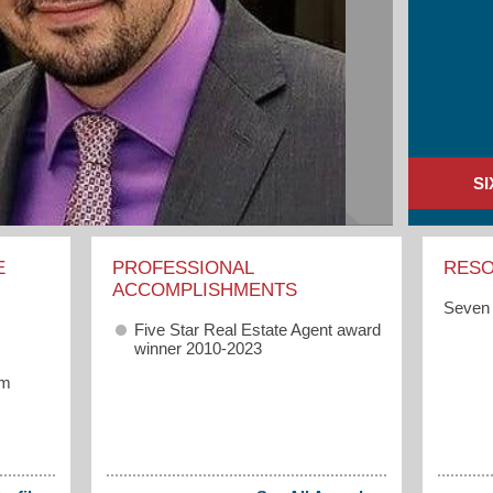
S
E
PROFESSIONAL
RES
ACCOMPLISHMENTS
Seven 
Five Star Real Estate Agent award
winner 2010-2023
om