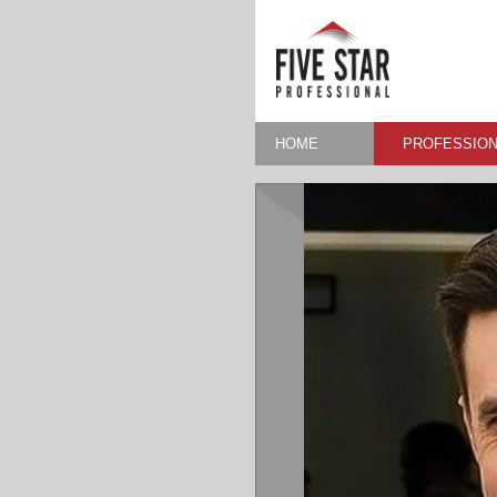
HOME
PROFESSION