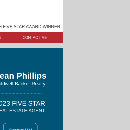
 FIVE STAR AWARD WINNER
S
CONTACT ME
ean Phillips
ldwell Banker Realty
023 FIVE STAR
EAL ESTATE AGENT