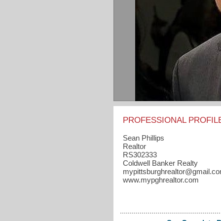
PROFESSIONAL PROFIL
Sean Phillips
Realtor
RS302333
Coldwell Banker Realty
mypittsburghrealtor​@gmail.c
www.mypghrealtor.com