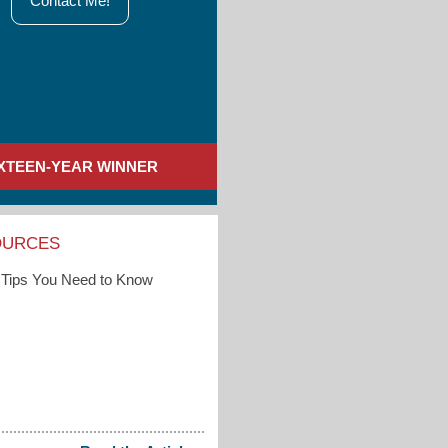
Contact Me!
IXTEEN-YEAR WINNER
OURCES
Tips You Need to Know