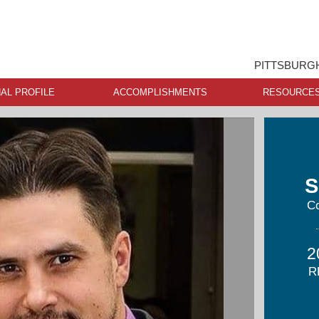
PITTSBURGH
AL PROFILE
ACCOMPLISHMENTS
RESOURCE
S
Co
2
R