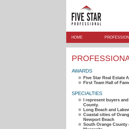
HOME
PROFESSION
PROFESSION
AWARDS
Five Star Real Estate
First Team Hall of Fam
SPECIALTIES
I represent buyers and
County.
Long Beach and Lake
Coastal cities of Ora
Newport Beach
South Orange County c