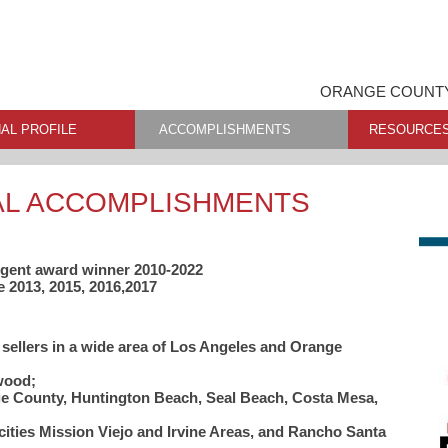
ORANGE COUNTY
AL PROFILE
ACCOMPLISHMENTS
RESOURCE
AL ACCOMPLISHMENTS
 Agent award winner 2010-2022
e 2013, 2015, 2016,2017
 sellers in a wide area of Los Angeles and Orange
wood;
nge County, Huntington Beach, Seal Beach, Costa Mesa,
ities Mission Viejo and Irvine Areas, and Rancho Santa