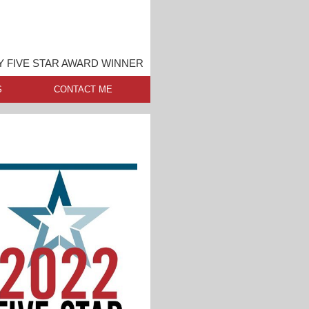
 FIVE STAR AWARD WINNER
S
CONTACT ME