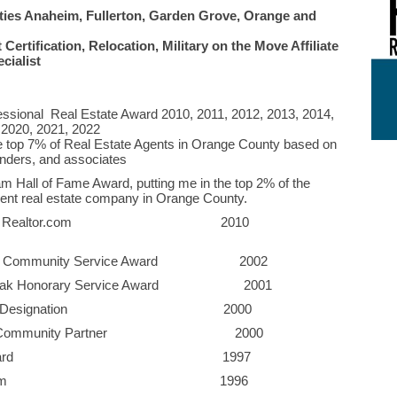
ties Anaheim, Fullerton, Garden Grove, Orange and
Certification, Relocation, Military on the Move Affiliate
cialist
ssional Real Estate Award 2010, 2011, 2012, 2013, 2014,
 2020, 2021, 2022
he top 7% of Real Estate Agents in Orange County based on
lenders, and associates
m Hall of Fame Award, putting me in the top 2% of the
ent real estate company in Orange County.
Award from Realtor.com 2010
iation Community Service Award 2002
lden Oak Honorary Service Award 2001
g Kahuna" Designation 2000
iness & Community Partner 2000
shed Oiler Award 1997
t of Volunteerism 1996