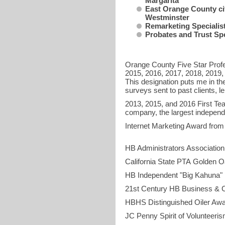
Margarita
East Orange County ci
Westminster
Remarketing Specialist 
Probates and Trust Spe
Orange County Five Star Profe
2015, 2016, 2017, 2018, 2019,
This designation puts me in t
surveys sent to past clients, 
2013, 2015, and 2016 First Tea
company, the largest independ
Internet Marketing 
HB Administrators Assoc
California State PTA Go
HB Independent "Bi
21st Century HB Bus
HBHS Distingui
JC Penny Spiri