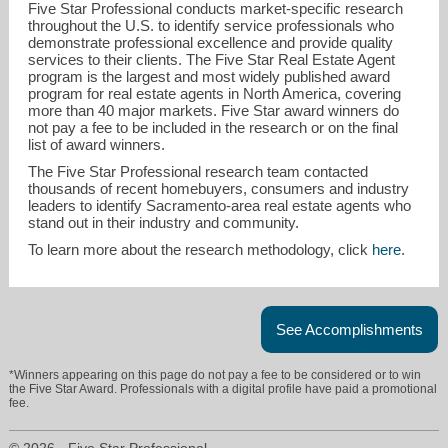
Five Star Professional conducts market-specific research
throughout the U.S. to identify service professionals who
demonstrate professional excellence and provide quality
services to their clients. The Five Star Real Estate Agent
program is the largest and most widely published award
program for real estate agents in North America, covering
more than 40 major markets. Five Star award winners do
not pay a fee to be included in the research or on the final
list of award winners.
mollie@graniteequityinc.com
The Five Star Professional research team contacted
thousands of recent homebuyers, consumers and industry
leaders to identify Sacramento-area real estate agents who
916-560-3731
stand out in their industry and community.
To learn more about the research methodology, click
here
.
See Accomplishments
*Winners appearing on this page do not pay a fee to be considered or to win
the Five Star Award. Professionals with a digital profile have paid a promotional
fee.