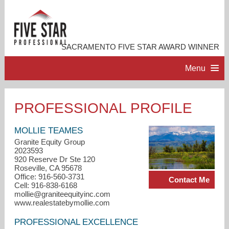
SACRAMENTO FIVE STAR AWARD WINNER
Menu
HOME
PROFESSIONAL PROFILE
PROFESSIONAL PROFILE
MOLLIE TEAMES
Granite Equity Group
2023593
ACCOMPLISHMENTS
920 Reserve Dr Ste 120
Roseville, CA 95678
Office: 916-560-3731
Contact Me
RESOURCES
Cell: 916-838-6168
mollie@graniteequityinc.com
www.realestatebymollie.com
CONTACT ME
PROFESSIONAL EXCELLENCE