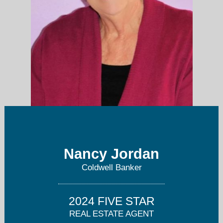
Nancy Jordan
nancy.jordan@floridamoves.com
Coldwell Banker
941-468-5146
2024 FIVE STAR
REAL ESTATE AGENT