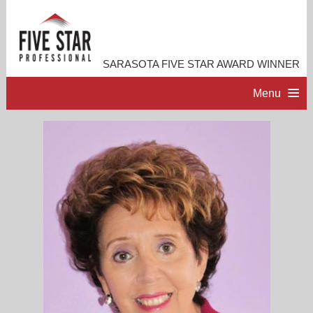
SARASOTA FIVE STAR AWARD WINNER
Menu
HOME
PROFESSIONAL PROFILE
ACCOMPLISHMENTS
RESOURCES
CONTACT ME