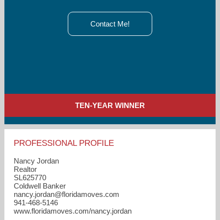
Contact Me!
TEN-YEAR WINNER
PROFESSIONAL PROFILE
Nancy Jordan
Realtor
SL625770
Coldwell Banker
nancy.jordan​@floridamoves.com
941-468-5146
www.floridamoves.com/nancy.jordan