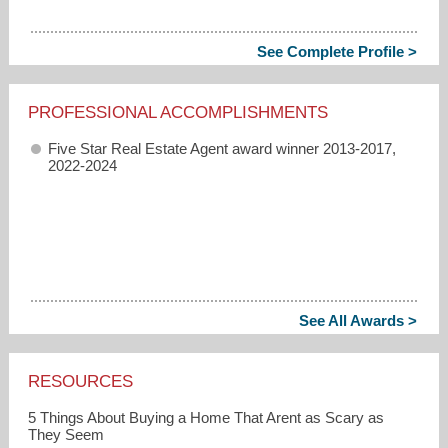
See Complete Profile >
PROFESSIONAL ACCOMPLISHMENTS
Five Star Real Estate Agent award winner 2013-2017,
2022-2024
See All Awards >
RESOURCES
5 Things About Buying a Home That Arent as Scary as
They Seem