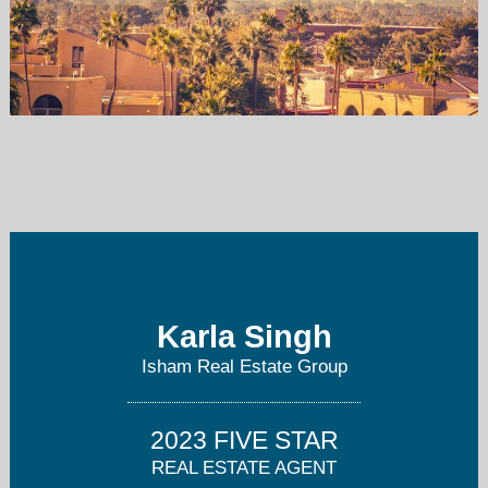
rachelrealest@gmail.com
480-495-0410
Karla Singh
Isham Real Estate Group
2023 FIVE STAR
REAL ESTATE AGENT