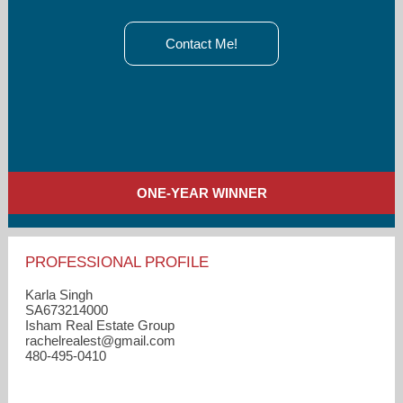
Contact Me!
ONE-YEAR WINNER
PROFESSIONAL PROFILE
Karla Singh
SA673214000
Isham Real Estate Group
rachelrealest​@gmail.com
480-495-0410