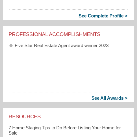
See Complete Profile >
PROFESSIONAL ACCOMPLISHMENTS
Five Star Real Estate Agent award winner 2023
See All Awards >
RESOURCES
7 Home Staging Tips to Do Before Listing Your Home for
Sale