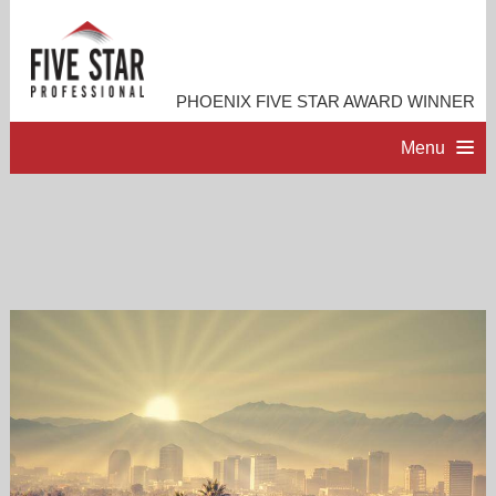
PHOENIX FIVE STAR AWARD WINNER
Menu
HOME
PROFESSIONAL PROFILE
ACCOMPLISHMENTS
RESOURCES
CONTACT ME