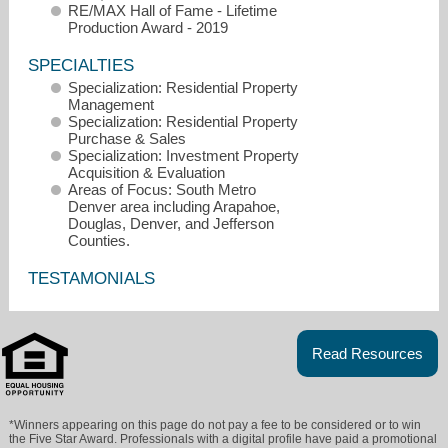
RE/MAX Hall of Fame - Lifetime
Production Award - 2019
SPECIALTIES
Specialization: Residential Property
Management
Specialization: Residential Property
Purchase & Sales
Specialization: Investment Property
Acquisition & Evaluation
Areas of Focus: South Metro
Denver area including Arapahoe,
Douglas, Denver, and Jefferson
Counties.
TESTAMONIALS
jstromain@remax.net
Read Resources
303-834-1144
*Winners appearing on this page do not pay a fee to be considered or to win
the Five Star Award. Professionals with a digital profile have paid a promotional