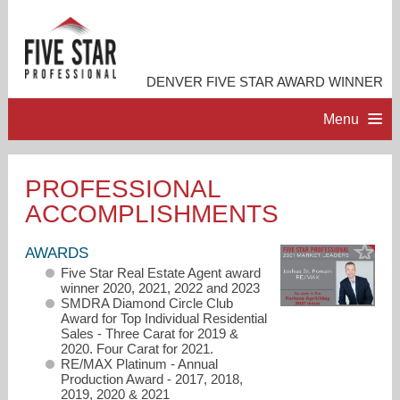
DENVER FIVE STAR AWARD WINNER
Menu
HOME
PROFESSIONAL
ACCOMPLISHMENTS
PROFESSIONAL PROFILE
AWARDS
ACCOMPLISHMENTS
Five Star Real Estate Agent award
winner 2020, 2021, 2022 and 2023
SMDRA Diamond Circle Club
RESOURCES
Award for Top Individual Residential
Sales - Three Carat for 2019 &
2020. Four Carat for 2021.
RE/MAX Platinum - Annual
CONTACT ME
Production Award - 2017, 2018,
2019, 2020 & 2021