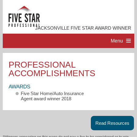
JACKSONVILLE FIVE STAR AWARD WINNER
Menu
HOME
PROFESSIONAL
ACCOMPLISHMENTS
PROFESSIONAL PROFILE
AWARDS
ACCOMPLISHMENTS
Five Star Home/Auto Insurance
Agent award winner 2018
RESOURCES
Read Resources
CONTACT ME
*Winners appearing on this page do not pay a fee to be considered or to win