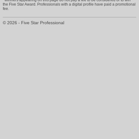
the Five Star Award. Professionals with a digital profile have paid a promotional
fee.
© 2026 - Five Star Professional
info@ricciinsurancegroup.com
904-710-2310