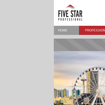
HOME
PROFESSION