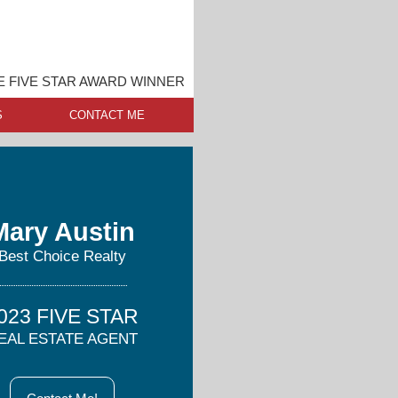
E FIVE STAR AWARD WINNER
S
CONTACT ME
Mary Austin
Best Choice Realty
023 FIVE STAR
EAL ESTATE AGENT