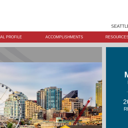
SEATTL
AL PROFILE
ACCOMPLISHMENTS
RESOURCE
2
R