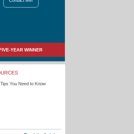
Contact Me!
FIVE-YEAR WINNER
OURCES
Tips You Need to Know