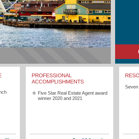
E
PROFESSIONAL
RES
ACCOMPLISHMENTS
Seven 
anch
Five Star Real Estate Agent award
winner 2020 and 2021