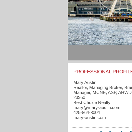
PROFESSIONAL PROFIL
Mary Austin
Realtor, Managing Broker, Br
Manager, MCNE, ASP, AHWD
23950
Best Choice Realty
mary​@mary-austin.com
425-864-8004
mary-austin.com