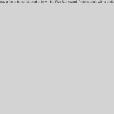
ay a fee to be considered or to win the Five Star Award. Professionals with a digita