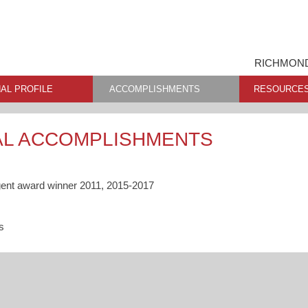
RICHMOND
AL PROFILE
ACCOMPLISHMENTS
RESOURCE
AL ACCOMPLISHMENTS
gent award winner 2011, 2015-2017
s