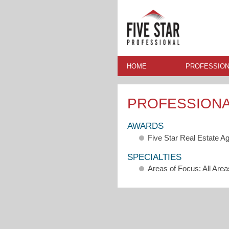
HOME
PROFESSION
PROFESSION
AWARDS
Five Star Real Estate A
SPECIALTIES
Areas of Focus: All Area