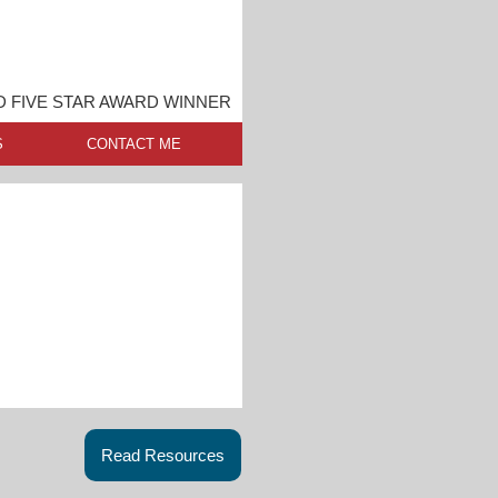
 FIVE STAR AWARD WINNER
S
CONTACT ME
Read Resources