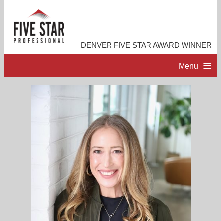
DENVER FIVE STAR AWARD WINNER
Menu
HOME
PROFESSIONAL PROFILE
ACCOMPLISHMENTS
RESOURCES
CONTACT ME