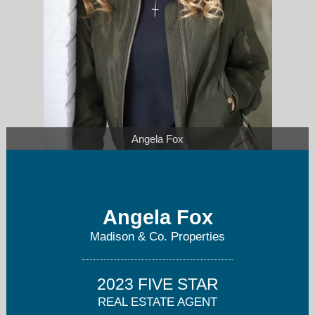
Angela Fox
Angela Fox
Angela@AngelaFoxSellsDenver.com
Madison & Co. Properties
720-627-5824
2023 FIVE STAR
REAL ESTATE AGENT