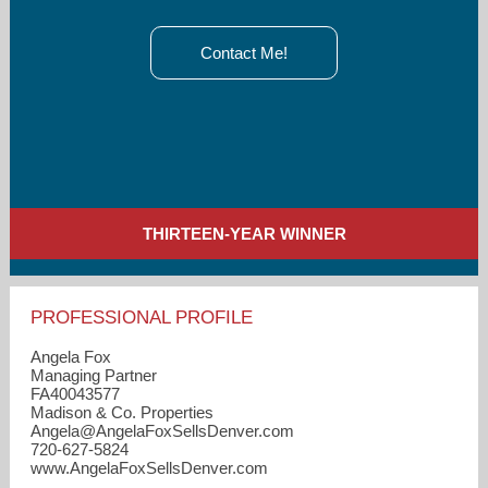
Contact Me!
THIRTEEN-YEAR WINNER
PROFESSIONAL PROFILE
Angela Fox
Managing Partner
FA40043577
Madison & Co. Properties
Angela​@AngelaFoxSellsDenver.com
720-627-5824
www.AngelaFoxSellsDenver.com