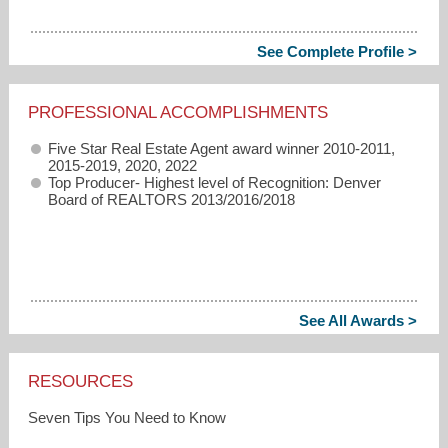
See Complete Profile >
PROFESSIONAL ACCOMPLISHMENTS
Five Star Real Estate Agent award winner 2010-2011,
2015-2019, 2020, 2022
Top Producer- Highest level of Recognition: Denver
Board of REALTORS 2013/2016/2018
See All Awards >
RESOURCES
Seven Tips You Need to Know