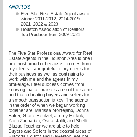
AWARDS
Five Star Real Estate Agent award
winner 2011-2012, 2014-2019,
2021, 2022 & 2023
Houston Association of Realtors
Top Producer from 2009-2021
The Five Star Professional Award for Real
Estate Agents in the Houston Area is one I
am most proud of because it comes from
my clients. I am grateful to my clients for
surfsideproperties@suzanzachariah.com
their business as well as continuing to
work with me and the agents in my
832-419-2878
brokerage. I feel success comes from
knowing that all markets are not the same
and that educating buyers and sellers for
a smooth transaction is key. The agents
in the order of when we began working
together are, Marissa Montejano, Donna
Baker, Grace Reutzel, Jimmy Hickok,
Zach Zachariah, Oscar Jalifi, and Shelli
Blazar. Together we are able to help
Buyers and Sellers in the coastal areas of
Brazoria County and Galveston. We live