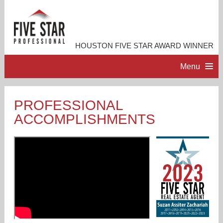
HOUSTON FIVE STAR AWARD WINNER
Menu
HOME
PROFESSIONAL
ACCOMPLISHMENTS
PROFESSIONAL PROFILE
ACCOMPLISHMENTS
RESOURCES
CONTACT ME