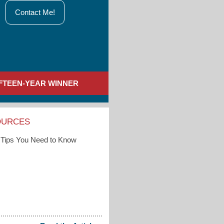
Contact Me!
IFTEEN-YEAR WINNER
OURCES
Tips You Need to Know