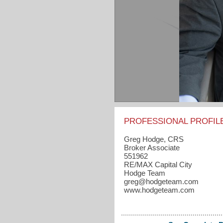
PROFESSIONAL PROFIL
Greg Hodge, CRS
Broker Associate
551962
RE/MAX Capital City
Hodge Team
greg​@hodgeteam.com
www.hodgeteam.com