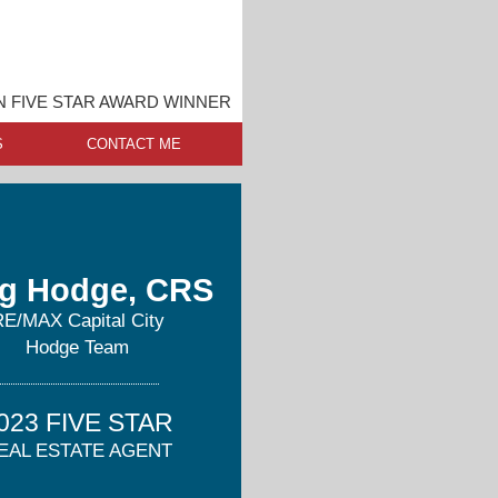
N FIVE STAR AWARD WINNER
S
CONTACT ME
g Hodge, CRS
RE/MAX Capital City
Hodge Team
023 FIVE STAR
EAL ESTATE AGENT