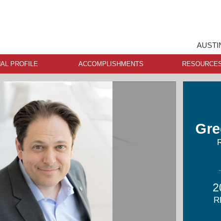
AUSTI
AL PROFILE
ACCOMPLISHMENTS
RESOURCE
Gre
2
R