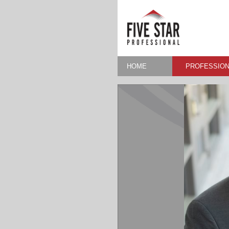
HOME
PROFESSION