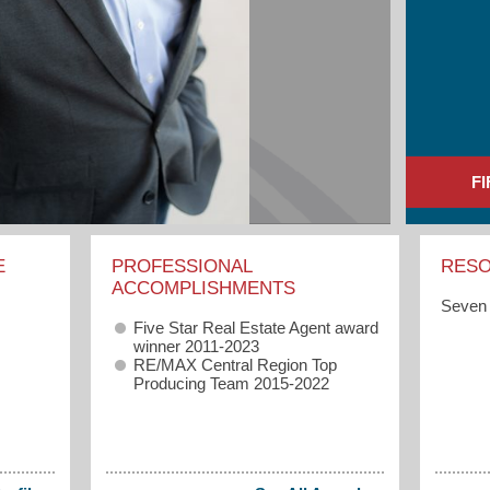
F
E
PROFESSIONAL
RES
ACCOMPLISHMENTS
Seven 
Five Star Real Estate Agent award
winner 2011-2023
RE/MAX Central Region Top
Producing Team 2015-2022