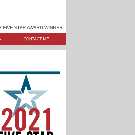
 FIVE STAR AWARD WINNER
S
CONTACT ME