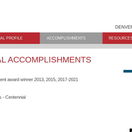
DENVER
AL PROFILE
ACCOMPLISHMENTS
RESOURCE
AL ACCOMPLISHMENTS
gent award winner 2013, 2015, 2017-2021
s - Centennial