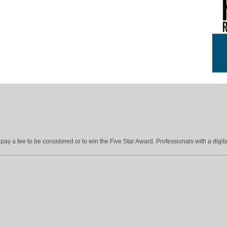
ay a fee to be considered or to win the Five Star Award. Professionals with a digita