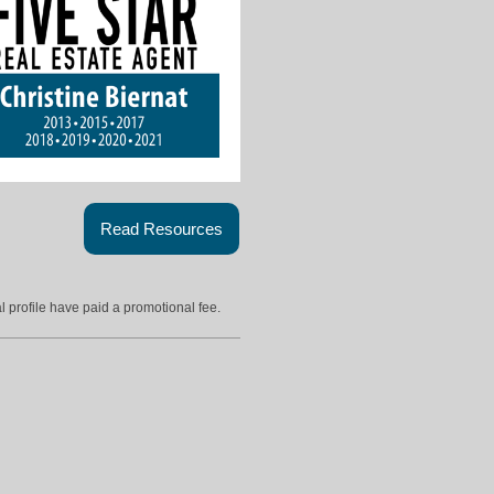
Read Resources
l profile have paid a promotional fee.