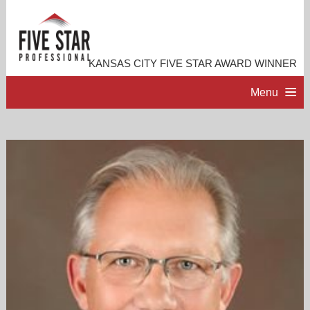
KANSAS CITY FIVE STAR AWARD WINNER
Menu
HOME
PROFESSIONAL PROFILE
ACCOMPLISHMENTS
RESOURCES
CONTACT ME