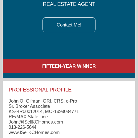
REAL ESTATE AGENT
Contact Me!
FIFTEEN-YEAR WINNER
PROFESSIONAL PROFILE
John O. Gilman, GRI, CRS, e-Pro
Sr. Broker Associate
KS-BR00012014, MO-1999034771
RE/MAX State Line
John​@ISellKCHomes.com
913-226-5644
www.ISellKCHomes.com