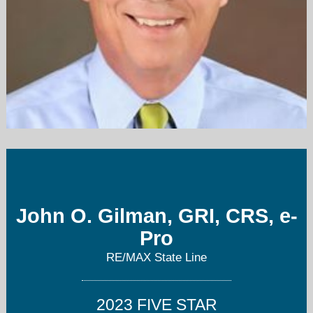
John@ISellKCHomes.com
913-226-5644
John O. Gilman, GRI, CRS, e-
Pro
RE/MAX State Line
2023 FIVE STAR