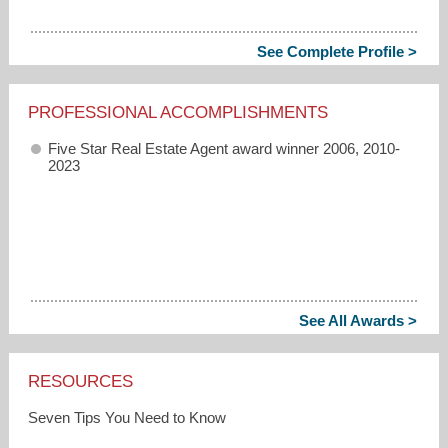
See Complete Profile >
PROFESSIONAL ACCOMPLISHMENTS
Five Star Real Estate Agent award winner 2006, 2010-
2023
See All Awards >
RESOURCES
Seven Tips You Need to Know