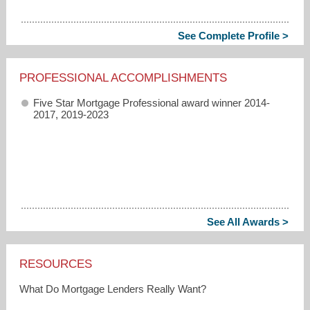
See Complete Profile >
PROFESSIONAL ACCOMPLISHMENTS
Five Star Mortgage Professional award winner 2014-
2017, 2019-2023
See All Awards >
RESOURCES
What Do Mortgage Lenders Really Want?