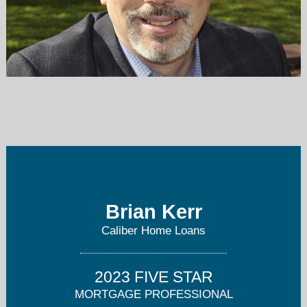
brian.kerr@caliberhomeloans.com
503-539-9204
Brian Kerr
Caliber Home Loans
2023 FIVE STAR
MORTGAGE PROFESSIONAL