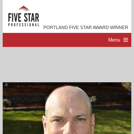
PORTLAND FIVE STAR AWARD WINNER
Menu
HOME
PROFESSIONAL PROFILE
ACCOMPLISHMENTS
RESOURCES
CONTACT ME