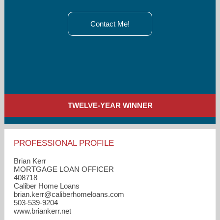
Contact Me!
TWELVE-YEAR WINNER
PROFESSIONAL PROFILE
Brian Kerr
MORTGAGE LOAN OFFICER
408718
Caliber Home Loans
brian.kerr​@caliberhomeloans.com
503-539-9204
www.briankerr.net