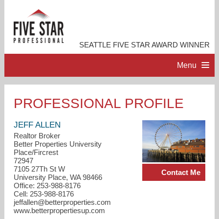
SEATTLE FIVE STAR AWARD WINNER
Menu
HOME
PROFESSIONAL PROFILE
PROFESSIONAL PROFILE
JEFF ALLEN
Realtor Broker
Better Properties University
ACCOMPLISHMENTS
Place/Fircrest
72947
7105 27Th St W
Contact Me
RESOURCES
University Place, WA 98466
Office: 253-988-8176
Cell: 253-988-8176
CONTACT ME
jeffallen@betterproperties.com
www.betterpropertiesup.com