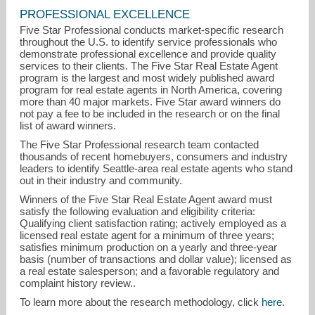
PROFESSIONAL EXCELLENCE
Five Star Professional conducts market-specific research
throughout the U.S. to identify service professionals who
demonstrate professional excellence and provide quality
services to their clients. The Five Star Real Estate Agent
program is the largest and most widely published award
program for real estate agents in North America, covering
more than 40 major markets. Five Star award winners do
not pay a fee to be included in the research or on the final
jeffallen@betterproperties.com
list of award winners.
The Five Star Professional research team contacted
253-988-8176
thousands of recent homebuyers, consumers and industry
leaders to identify Seattle-area real estate agents who stand
out in their industry and community.
Winners of the Five Star Real Estate Agent award must
satisfy the following evaluation and eligibility criteria:
Qualifying client satisfaction rating; actively employed as a
licensed real estate agent for a minimum of three years;
satisfies minimum production on a yearly and three-year
basis (number of transactions and dollar value); licensed as
a real estate salesperson; and a favorable regulatory and
complaint history review..
To learn more about the research methodology, click
here
.