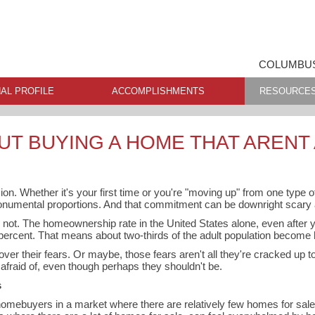
COLUMBUS
AL PROFILE
ACCOMPLISHMENTS
RESOURCE
UT BUYING A HOME THAT ARENT
n. Whether it's your first time or you're "moving up" from one type of
numental proportions. And that commitment can be downright scary a
r not. The homeownership rate in the United States alone, even after y
 percent. That means about two-thirds of the adult population becom
er their fears. Or maybe, those fears aren't all they're cracked up to
afraid of, even though perhaps they shouldn't be.
s
 homebuyers in a market where there are relatively few homes for sale