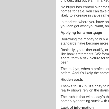
choices, and buyers in market
No buyer has control over these 
homes for sale, you can take c
likely to increase in value rathe
In markets where you have so m
you can get what you want, and
Applying for a mortgage
Borrowing the money to buy a h
standards have become more un
Basically, you either qualify,
like bank statements, W2 forms
score, form a risk picture for t
been.
These days, when a profession
before. And it's likely the sa
Hidden costs
Thanks to HGTV, it's easy to b
reality shows rely on the dra
The truth is that with today's
homebuyer getting stuck with a
Lack of information