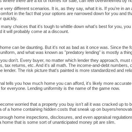
s where there are a lot of homes for sale, can feel overwhelmed by 
very different scenarios. It is, as they say, what it is. If you're in an
omfort in the fact that your options are narrowed down for you and th
r quickly.
any choices that it's tough to whittle down what's best for you, you
 it will probably come at a discount.
ome can be daunting. But it's not as bad as it once was. Since the fo
iform, and what was known as "predatory lending" is mostly a thing 
 or you don't. Every buyer, no matter which lender they approach, must
, tax returns, etc. And it's all math. The income-and-debt numbers, 
he lender. The risk picture that's painted is more standardized and reli
al tells you how much home you can afford, it's likely more accurat
me for everyone. Lending uniformity is the name of the game now.
ecome worried that a property you buy isn't all it was cracked up to
ma of a home containing hidden costs that sneak up on buyers/renova
 thorough home inspections, disclosures, and even appraisal regulatio
 home that is some sort of unanticipated money pit are slim.