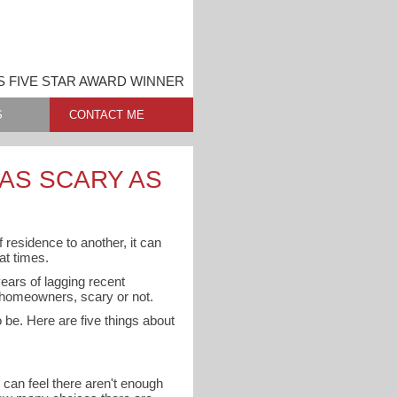
 FIVE STAR AWARD WINNER
S
CONTACT ME
 AS SCARY AS
 residence to another, it can
t times.
ears of lagging recent
e homeowners, scary or not.
 be. Here are five things about
 can feel there aren't enough