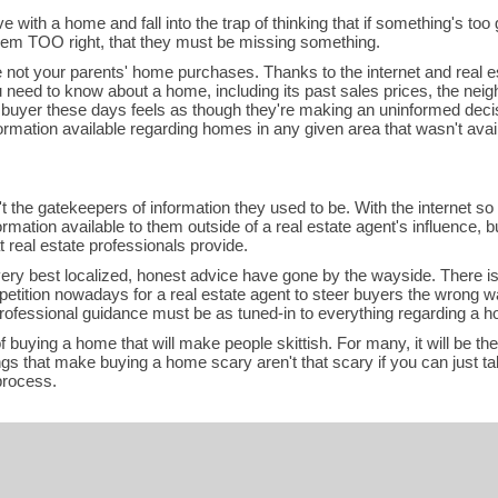
e with a home and fall into the trap of thinking that if something's too g
seem TOO right, that they must be missing something.
ot your parents' home purchases. Thanks to the internet and real es
u need to know about a home, including its past sales prices, the neigh
 buyer these days feels as though they're making an uninformed decisio
rmation available regarding homes in any given area that wasn't avail
't the gatekeepers of information they used to be. With the internet s
ormation available to them outside of a real estate agent's influence, 
 real estate professionals provide.
ery best localized, honest advice have gone by the wayside. There is
etition nowadays for a real estate agent to steer buyers the wrong 
rofessional guidance must be as tuned-in to everything regarding a 
 buying a home that will make people skittish. For many, it will be th
hings that make buying a home scary aren't that scary if you can just 
process.