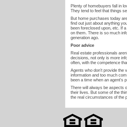
Plenty of homebuyers fall in lov
They tend to feel that things 
But home purchases today are n
find out just about anything yo
been foreclosed upon, etc. If a
on them. There is so much info
generation ago.
Poor advice
Real estate professionals aren
decisions, not only is more inf
often, with the competence that
Agents who don't provide the v
information and too much comp
been a time when an agent's p
There will always be aspects of
their lives. But some of the t
the real circumstances of the 