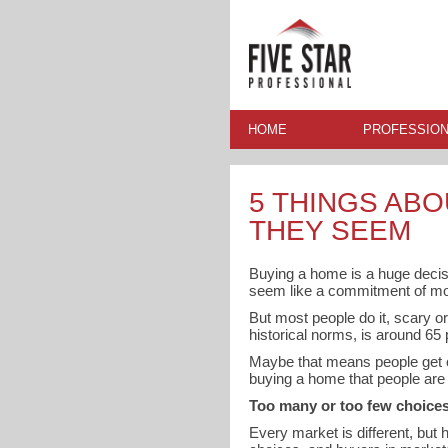
HOME
PROFESSION
5 THINGS ABO
THEY SEEM
Buying a home is a huge decisio
seem like a commitment of mo
But most people do it, scary o
historical norms, is around 65
Maybe that means people get ov
buying a home that people are 
Too many or too few choice
Every market is different, but