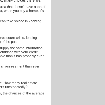
how many choices there are.
 area that doesn't have a ton of
at, when you buy a home, it's
 can take solace in knowing
reclosure crisis, lending
of the past.
 supply the same information,
combined with your credit
able than it has probably ever
e an assessment than ever
 be. How many real estate
tors unexpectedly?
ns, the chances of the average