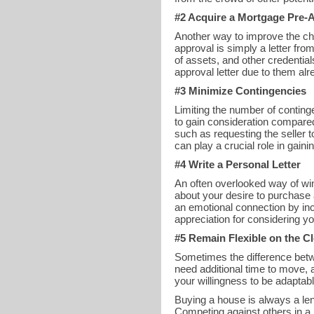
#2 Acquire a Mortgage Pre-A
Another way to improve the cha
approval is simply a letter fr
of assets, and other credentia
approval letter due to them alr
#3 Minimize Contingencies
Limiting the number of conting
to gain consideration compared
such as requesting the seller 
can play a crucial role in gain
#4 Write a Personal Letter
An often overlooked way of winn
about your desire to purchase 
an emotional connection by inc
appreciation for considering yo
#5 Remain Flexible on the C
Sometimes the difference betwe
need additional time to move, 
your willingness to be adaptabl
Buying a house is always a leng
Competing against others in a 