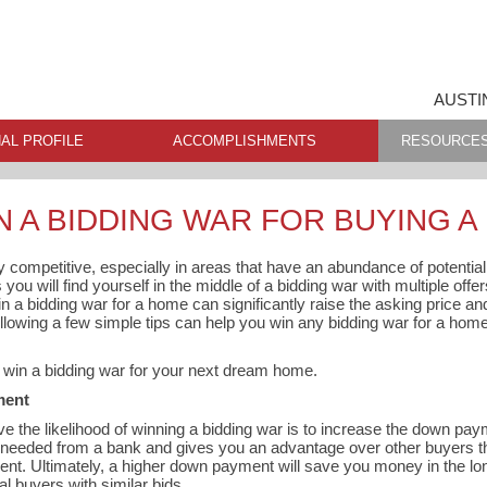
AUSTI
AL PROFILE
ACCOMPLISHMENTS
RESOURCE
N A BIDDING WAR FOR BUYING 
ly competitive, especially in areas that have an abundance of potentia
ou will find yourself in the middle of a bidding war with multiple offer
in a bidding war for a home can significantly raise the asking price an
following a few simple tips can help you win any bidding war for a hom
o win a bidding war for your next dream home.
ment
e the likelihood of winning a bidding war is to increase the down p
eeded from a bank and gives you an advantage over other buyers th
nt. Ultimately, a higher down payment will save you money in the lo
al buyers with similar bids.