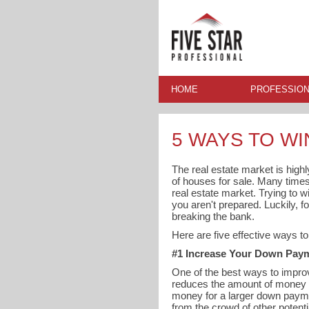
HOME
PROFESSION
5 WAYS TO WI
The real estate market is high
of houses for sale. Many times y
real estate market. Trying to w
you aren't prepared. Luckily, 
breaking the bank.
Here are five effective ways t
#1 Increase Your Down Pay
One of the best ways to improv
reduces the amount of money n
money for a larger down payme
from the crowd of other potenti