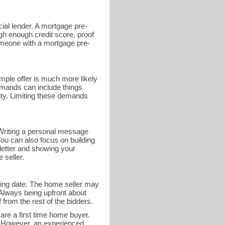
ial lender. A mortgage pre-
gh enough credit score, proof
someone with a mortgage pre-
mple offer is much more likely
demands can include things
nty. Limiting these demands
r. Writing a personal message
You can also focus on building
 letter and showing your
 seller.
osing date. The home seller may
 Always being upfront about
 from the rest of the bidders.
 are a first time home buyer.
e. However, an experienced