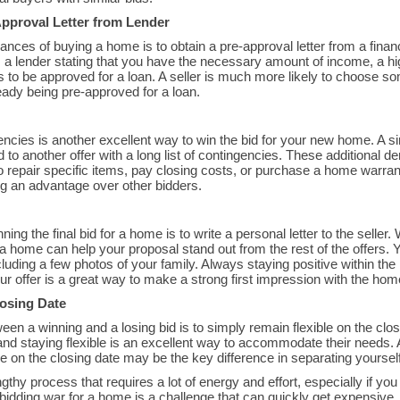
pproval Letter from Lender
nces of buying a home is to obtain a pre-approval letter from a financ
om a lender stating that you have the necessary amount of income, a hi
ls to be approved for a loan. A seller is much more likely to choose 
eady being pre-approved for a loan.
encies is another excellent way to win the bid for your new home. A si
 to another offer with a long list of contingencies. These additional 
to repair specific items, pay closing costs, or purchase a home warra
ing an advantage over other bidders.
ing the final bid for a home is to write a personal letter to the selle
a home can help your proposal stand out from the rest of the offers. 
luding a few photos of your family. Always staying positive within the
ur offer is a great way to make a strong first impression with the home
losing Date
en a winning and a losing bid is to simply remain flexible on the cl
and staying flexible is an excellent way to accommodate their needs.
e on the closing date may be the key difference in separating yourself
thy process that requires a lot of energy and effort, especially if you
bidding war for a home is a challenge that can quickly get expensiv