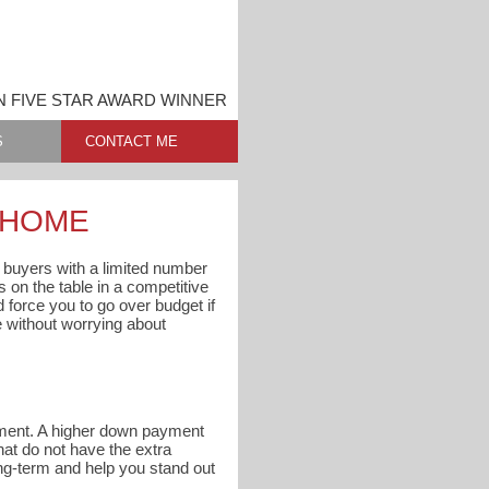
N FIVE STAR AWARD WINNER
S
CONTACT ME
A HOME
l buyers with a limited number
s on the table in a competitive
d force you to go over budget if
e without worrying about
ayment. A higher down payment
at do not have the extra
ng-term and help you stand out