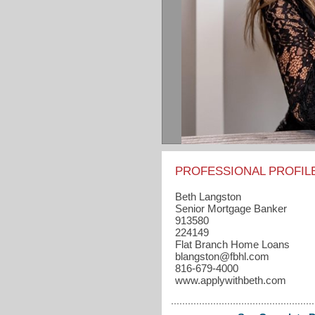
PROFESSIONAL PROFIL
Beth Langston
Senior Mortgage Banker
913580
224149
Flat Branch Home Loans
blangston​@fbhl.com
816-679-4000
www.applywithbeth.com