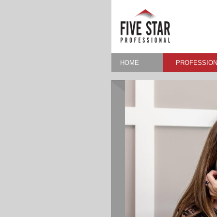
HOME
PROFESSION