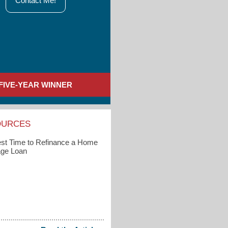
Contact Me!
FIVE-YEAR WINNER
OURCES
st Time to Refinance a Home
ge Loan