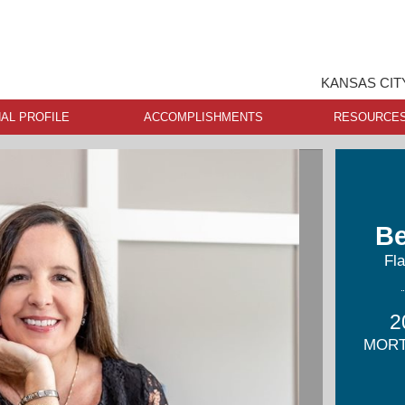
KANSAS CIT
AL PROFILE
ACCOMPLISHMENTS
RESOURCE
Be
Fl
2
MORT