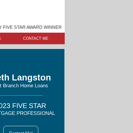
Y FIVE STAR AWARD WINNER
S
CONTACT ME
th Langston
at Branch Home Loans
023 FIVE STAR
GAGE PROFESSIONAL