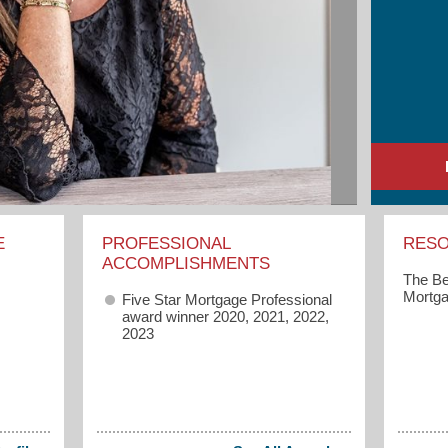
E
PROFESSIONAL
RES
ACCOMPLISHMENTS
The Be
Mortga
Five Star Mortgage Professional
award winner 2020, 2021, 2022,
2023