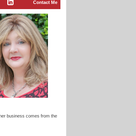
Contact Me
f her business comes from the