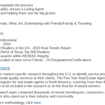
 negotiate the process
list, not just a Listing Agent
 and helping them see the big picture
 Wine, Art, Entertaining with Friends/Family & Traveling
S:
rofessional
 - 2016
l Realtors in the US - 2015 Real Trends Report
E/MAX of Texas Top 500 Realtors
 awards within RE/MAX Integrity
ation to best serve Clients - 14 Designations/Certifications
LENCE
s market-specific research throughout the U.S. to identify service p
vide quality services to their clients. The Five Star Real Estate Agen
rogram for real estate agents in North America, covering more than 
to be included in the research or on the final list of award winners.
search team contacted thousands of recent homebuyers, consumers an
s who stand out in their industry and community.
rch methodology, click
here
.