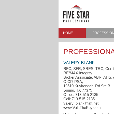
HOME
PROFESSION
PROFESSIONA
VALERY BLANK
RFC, SFR, SRES, TRC, Certif
RE/MAX Integrity
Broker Associate, ABR, AH
OICP, PSA,
19510 Kuykendahl Rd Ste B
Spring, TX 77379
Office: 713-515-2135
Cell: 713-515-2135
valery_blank@att.net
www.ValsTheKey.com