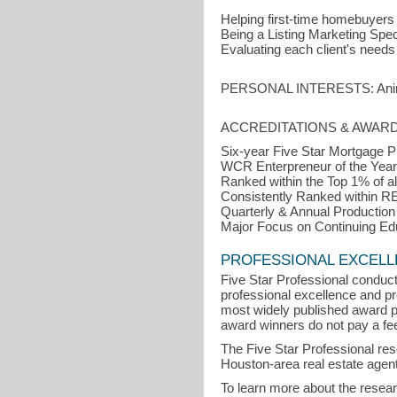
Helping first-time homebuyers
Being a Listing Marketing Specia
Evaluating each client's needs
PERSONAL INTERESTS: Animals,
ACCREDITATIONS & AWARD
Six-year Five Star Mortgage P
WCR Enterpreneur of the Year
Ranked within the Top 1% of al
Consistently Ranked within R
Quarterly & Annual Production
Major Focus on Continuing Educ
PROFESSIONAL EXCEL
Five Star Professional conduct
professional excellence and pro
most widely published award p
award winners do not pay a fee 
The Five Star Professional re
Houston-area real estate agent
To learn more about the resea