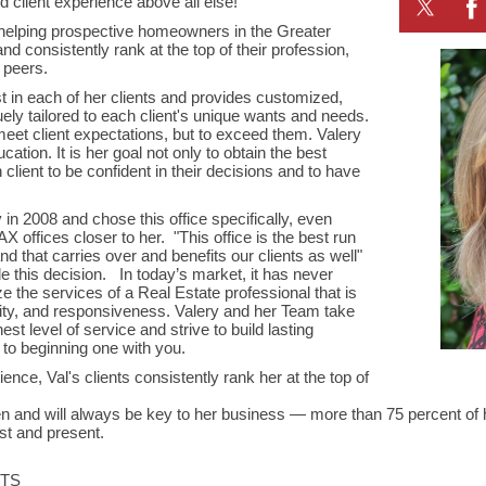
d client experience above all else!
helping prospective homeowners in the Greater
d consistently rank at the top of their profession,
d peers.
st in each of her clients and provides customized,
ely tailored to each client's unique wants and needs.
meet client expectations, but to exceed them. Valery
ucation. It is her goal not only to obtain the best
 client to be confident in their decisions and to have
in 2008 and chose this office specifically, even
 offices closer to her. "This office is the best run
d that carries over and benefits our clients as well"
 this decision. In today’s market, it has never
lize the services of a Real Estate professional that is
lity, and responsiveness. Valery and her Team take
est level of service and strive to build lasting
 to beginning one with you.
ence, Val's clients consistently rank her at the top of
een and will always be key to her business — more than 75 percent o
past and present.
STS