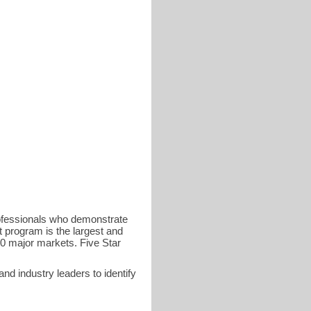
rofessionals who demonstrate
t program is the largest and
40 major markets. Five Star
d industry leaders to identify