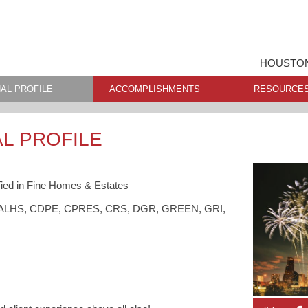
HOUSTON
AL PROFILE
ACCOMPLISHMENTS
RESOURCE
L PROFILE
ied in Fine Homes & Estates
S, ALHS, CDPE, CPRES, CRS, DGR, GREEN, GRI,