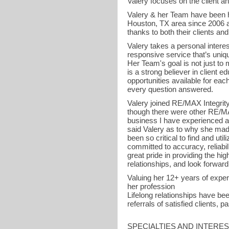
Valery focuses on the client an
Valery & her Team have been 
Houston, TX area since 2006 an
thanks to both their clients an
Valery takes a personal intere
responsive service that’s uniqu
Her Team's goal is not just to 
is a strong believer in client ed
opportunities available for each
every question answered.
Valery joined RE/MAX Integrity 
though there were other RE/MAX
business I have experienced an
said Valery as to why she made
been so critical to find and uti
committed to accuracy, reliabi
great pride in providing the high
relationships, and look forward
Valuing her 12+ years of experi
her profession
Lifelong relationships have b
referrals of satisfied clients, 
SPECIALTIES AND INTERE