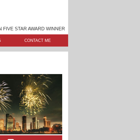
 FIVE STAR AWARD WINNER
S
CONTACT ME