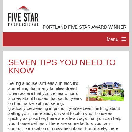
PORTLAND FIVE STAR AWARD WINNER
Menu
HOME
SEVEN TIPS YOU NEED TO
KNOW
PROFESSIONAL PROFILE
Selling a house isn’t easy. In fact, it’s
ACCOMPLISHMENTS
something that many families dread.
Chances are that you’ve heard horror
stories about houses that sat for years
on the market without selling,
RESOURCES
gradually decreasing in price. If you’ve been thinking about
selling your home and you want to ditch your house as
quickly as possible, there are a few ways that you can help
CONTACT ME
your house sell fast. There are some factors you can’t
control, like location or noisy neighbors. Fortunately, there