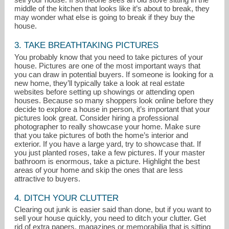
middle of the kitchen that looks like it’s about to break, they
may wonder what else is going to break if they buy the
house.
3. TAKE BREATHTAKING PICTURES
You probably know that you need to take pictures of your
house. Pictures are one of the most important ways that
you can draw in potential buyers. If someone is looking for a
new home, they’ll typically take a look at real estate
websites before setting up showings or attending open
houses. Because so many shoppers look online before they
decide to explore a house in person, it’s important that your
pictures look great. Consider hiring a professional
photographer to really showcase your home. Make sure
that you take pictures of both the home’s interior and
exterior. If you have a large yard, try to showcase that. If
you just planted roses, take a few pictures. If your master
bathroom is enormous, take a picture. Highlight the best
areas of your home and skip the ones that are less
attractive to buyers.
4. DITCH YOUR CLUTTER
Clearing out junk is easier said than done, but if you want to
sell your house quickly, you need to ditch your clutter. Get
rid of extra papers, magazines or memorabilia that is sitting