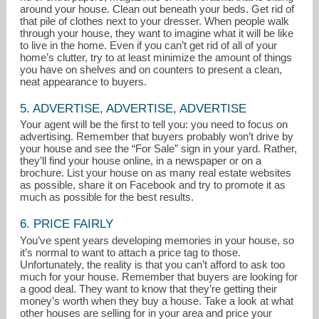
around your house. Clean out beneath your beds. Get rid of
that pile of clothes next to your dresser. When people walk
through your house, they want to imagine what it will be like
to live in the home. Even if you can’t get rid of all of your
home’s clutter, try to at least minimize the amount of things
you have on shelves and on counters to present a clean,
neat appearance to buyers.
5. ADVERTISE, ADVERTISE, ADVERTISE
Your agent will be the first to tell you: you need to focus on
advertising. Remember that buyers probably won’t drive by
your house and see the “For Sale” sign in your yard. Rather,
they’ll find your house online, in a newspaper or on a
brochure. List your house on as many real estate websites
as possible, share it on Facebook and try to promote it as
much as possible for the best results.
6. PRICE FAIRLY
You’ve spent years developing memories in your house, so
it’s normal to want to attach a price tag to those.
Unfortunately, the reality is that you can’t afford to ask too
much for your house. Remember that buyers are looking for
a good deal. They want to know that they’re getting their
money’s worth when they buy a house. Take a look at what
other houses are selling for in your area and price your