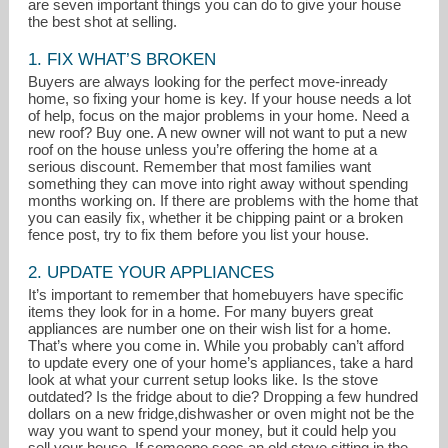
are seven important things you can do to give your house
the best shot at selling.
1. FIX WHAT’S BROKEN
Buyers are always looking for the perfect move-inready
home, so fixing your home is key. If your house needs a lot
of help, focus on the major problems in your home. Need a
new roof? Buy one. A new owner will not want to put a new
roof on the house unless you’re offering the home at a
serious discount. Remember that most families want
something they can move into right away without spending
months working on. If there are problems with the home that
you can easily fix, whether it be chipping paint or a broken
fence post, try to fix them before you list your house.
2. UPDATE YOUR APPLIANCES
It’s important to remember that homebuyers have specific
lyndahuber@equityoregon.com
items they look for in a home. For many buyers great
appliances are number one on their wish list for a home.
That’s where you come in. While you probably can’t afford
to update every one of your home’s appliances, take a hard
look at what your current setup looks like. Is the stove
outdated? Is the fridge about to die? Dropping a few hundred
dollars on a new fridge,dishwasher or oven might not be the
way you want to spend your money, but it could help you
sell your house. If someone sees an old stove sitting in the