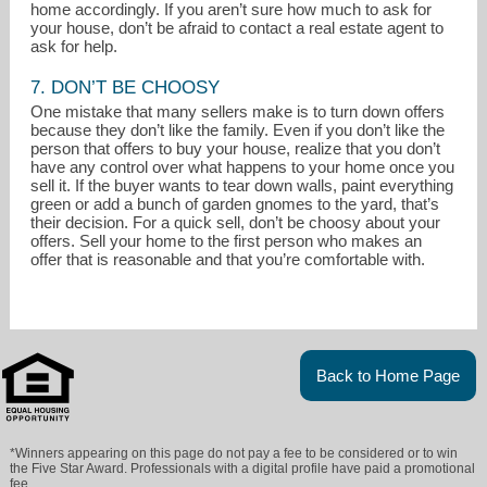
home accordingly. If you aren’t sure how much to ask for
your house, don’t be afraid to contact a real estate agent to
ask for help.
7. DON’T BE CHOOSY
One mistake that many sellers make is to turn down offers
because they don’t like the family. Even if you don’t like the
person that offers to buy your house, realize that you don’t
have any control over what happens to your home once you
sell it. If the buyer wants to tear down walls, paint everything
green or add a bunch of garden gnomes to the yard, that’s
their decision. For a quick sell, don’t be choosy about your
offers. Sell your home to the first person who makes an
offer that is reasonable and that you’re comfortable with.
Back to Home Page
*Winners appearing on this page do not pay a fee to be considered or to win
the Five Star Award. Professionals with a digital profile have paid a promotional
fee.