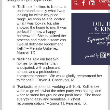
Conta
“Kelli took the time to listen and
understand exactly what I was
looking for within my price
range. As soon as she located
what I was looking for, she
showed the home to me. It was
perfect! I’m now a happy
homeowner. She explained the
process and made it seamless.
I would definitely recommend
Kelli.” – Melinda Gutierrez
Manvel, TX
“Kelli has sold our last two
homes for us–earlier than
anticipated, with a pleasant
attitude and a professional,
competent manner. We would gladly recommend her
kdilling@gmail.com
to friends.” – Bryan J. Charlevoix, MI
“Fantastic experience working with Kelli. Kelli knew
2818278751
when to go with what the other party was asking, and
when to stand her ground and push back. She made
everything easy and seamless. Highest
recommendation.” – Simon H. Pearland, TX