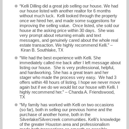
“Kelli Dilling did a great job selling our house. We had
our house listed with another realtor for 6 months
without much luck. Kelli looked through the property
once we hired her, and made some suggestions for
improving the selling value. Once listed, she sold our
house at the asking price within 30 days. She was
very prompt about returning emails and text
messages, and genuinely cared about the whole real
estate transaction. We highly recommend Kelli.” –
Kiran B. Southlake, TX
“We had the best experience with Kelli. She
immediately called me back after I left message about
listing our house. She is very professional, helpful,
and hardworking. She has a great team and her
stager who made the process very easy. We had 3
offers within 48 hours of listing. I hope we never move
again but if we do we would list our house with Kelli. I
highly recommend her.” – Chanda A. Friendswood,
TX
“My family has worked with Kelli on two occasions
(so far), both in selling our previous home and the
purchase of another home, both in the
Silverlake/Silvercreek communities. Kelli’s knowledge
of the greater Houston area and professionalism