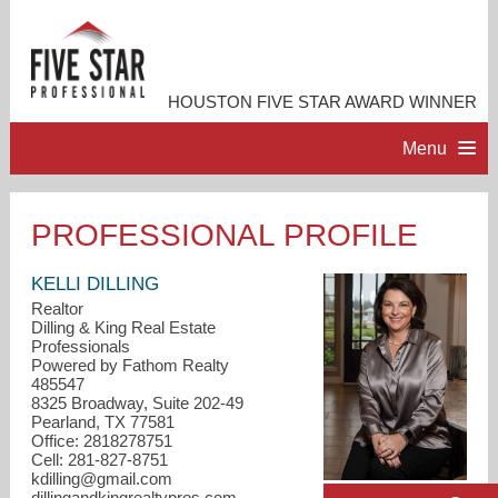
HOUSTON FIVE STAR AWARD WINNER
Menu
HOME
PROFESSIONAL PROFILE
PROFESSIONAL PROFILE
KELLI DILLING
Realtor
Dilling & King Real Estate
ACCOMPLISHMENTS
Professionals
Powered by Fathom Realty
485547
RESOURCES
8325 Broadway, Suite 202-49
Pearland, TX 77581
Office: 2818278751
CONTACT ME
Cell: 281-827-8751
kdilling@gmail.com
dillingandkingrealtypros.com