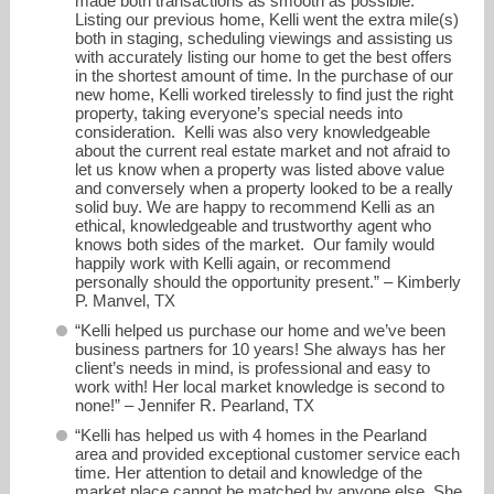
made both transactions as smooth as possible.
Listing our previous home, Kelli went the extra mile(s)
both in staging, scheduling viewings and assisting us
with accurately listing our home to get the best offers
in the shortest amount of time. In the purchase of our
new home, Kelli worked tirelessly to find just the right
property, taking everyone’s special needs into
consideration. Kelli was also very knowledgeable
about the current real estate market and not afraid to
let us know when a property was listed above value
and conversely when a property looked to be a really
solid buy. We are happy to recommend Kelli as an
ethical, knowledgeable and trustworthy agent who
knows both sides of the market. Our family would
happily work with Kelli again, or recommend
personally should the opportunity present.” – Kimberly
P. Manvel, TX
“Kelli helped us purchase our home and we’ve been
business partners for 10 years! She always has her
client’s needs in mind, is professional and easy to
work with! Her local market knowledge is second to
none!” – Jennifer R. Pearland, TX
“Kelli has helped us with 4 homes in the Pearland
area and provided exceptional customer service each
time. Her attention to detail and knowledge of the
market place cannot be matched by anyone else. She