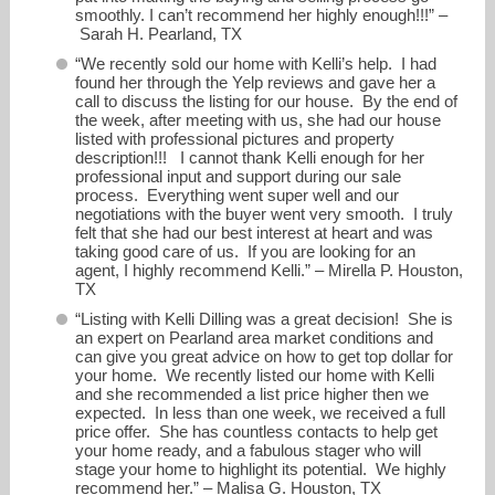
smoothly. I can’t recommend her highly enough!!!” –
Sarah H. Pearland, TX
“We recently sold our home with Kelli’s help. I had
found her through the Yelp reviews and gave her a
call to discuss the listing for our house. By the end of
the week, after meeting with us, she had our house
listed with professional pictures and property
description!!! I cannot thank Kelli enough for her
professional input and support during our sale
process. Everything went super well and our
negotiations with the buyer went very smooth. I truly
felt that she had our best interest at heart and was
taking good care of us. If you are looking for an
agent, I highly recommend Kelli.” – Mirella P. Houston,
TX
“Listing with Kelli Dilling was a great decision! She is
an expert on Pearland area market conditions and
can give you great advice on how to get top dollar for
your home. We recently listed our home with Kelli
and she recommended a list price higher then we
expected. In less than one week, we received a full
price offer. She has countless contacts to help get
your home ready, and a fabulous stager who will
stage your home to highlight its potential. We highly
recommend her.” – Malisa G. Houston, TX