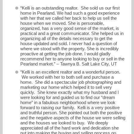
“Kelli is an outstanding realtor. She sold us our first
home in Pearland. We had such a good experience
with her that we called her back to help us sell the
house when we moved. She is personable,
organized, has a very good sense of the market, is
practical and a great communicator. She helped us in
organizing all of the details necessary to get the
house updated and sold. I never had a question of
where we stood with the property. She is incredibly
proactive at getting the job done. I would gladly
recommend her to anyone looking to buy or sell in the
Pearland market.” – Tawnya B. Salt Lake City, UT
“Kelli is an excellent realtor and a wonderful person.
We worked with her to both sell and purchase a
home. She did a spectacular job photographing and
marketing our home which helped it to sell very
quickly. She knew exactly what my husband and I
were looking for and guided us to find our “dream
home” in a fabulous neighborhood where we look
forward to raising our family. Kelli is a very positive
and truthful person. She pointed out both the positive
and the negative aspects of the house we were selling
and the houses we looked to buy. We deeply
appreciated all of the hard work and dedication she
put into making the buying and selling process go