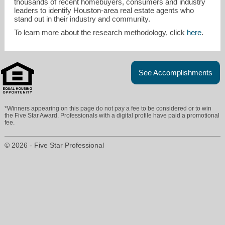
thousands of recent homebuyers, consumers and industry
leaders to identify Houston-area real estate agents who
stand out in their industry and community.
To learn more about the research methodology, click
here
.
See Accomplishments
*Winners appearing on this page do not pay a fee to be considered or to win
the Five Star Award. Professionals with a digital profile have paid a promotional
fee.
© 2026 - Five Star Professional