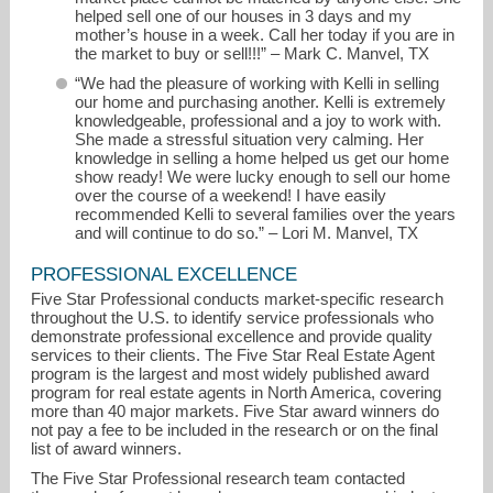
helped sell one of our houses in 3 days and my
mother’s house in a week. Call her today if you are in
the market to buy or sell!!!” – Mark C. Manvel, TX
“We had the pleasure of working with Kelli in selling
our home and purchasing another. Kelli is extremely
knowledgeable, professional and a joy to work with.
She made a stressful situation very calming. Her
knowledge in selling a home helped us get our home
show ready! We were lucky enough to sell our home
over the course of a weekend! I have easily
recommended Kelli to several families over the years
and will continue to do so.” – Lori M. Manvel, TX
PROFESSIONAL EXCELLENCE
Five Star Professional conducts market-specific research
throughout the U.S. to identify service professionals who
demonstrate professional excellence and provide quality
services to their clients. The Five Star Real Estate Agent
program is the largest and most widely published award
program for real estate agents in North America, covering
more than 40 major markets. Five Star award winners do
not pay a fee to be included in the research or on the final
list of award winners.
The Five Star Professional research team contacted