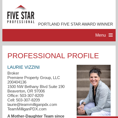
PORTLAND FIVE STAR AWARD WINNER
Menu
HOME
PROFESSIONAL PROFILE
PROFESSIONAL PROFILE
LAURIE VIZZINI
Broker
Premiere Property Group, LLC
ACCOMPLISHMENTS
200404136
1500 NW Bethany Blvd Suite 190
Beaverton, OR 97006
RESOURCES
Office: 503-307-8209
Cell: 503-307-8209
laurie@teammilliganpdx.com
CONTACT ME
TeamMilliganPDX.com
A Mother-Daughter Team since