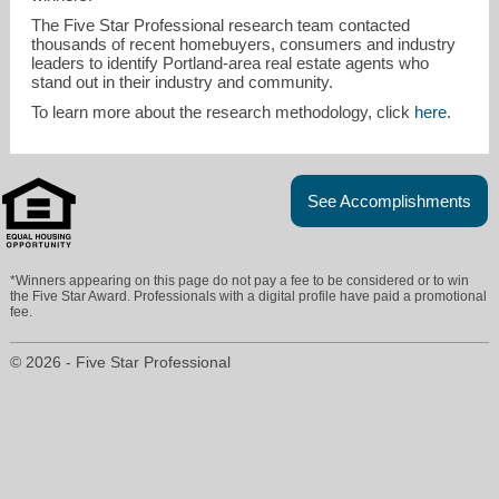
The Five Star Professional research team contacted
thousands of recent homebuyers, consumers and industry
leaders to identify Portland-area real estate agents who
stand out in their industry and community.
To learn more about the research methodology, click
here
.
See Accomplishments
*Winners appearing on this page do not pay a fee to be considered or to win
the Five Star Award. Professionals with a digital profile have paid a promotional
fee.
© 2026 - Five Star Professional