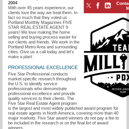
2004
Conta
With over 45 years experience, our
clients love the way we treat them. In
fact so much that they voted us
Portland Monthly Magazines FIVE
STAR REAL ESTATE AGENT 9
years! We love making the home
selling and buying process easier for
our clients and friends. We work in the
Portland Metro Area and surrounding
cities. Give us a call today and let's
make a plan!
PROFESSIONAL EXCELLENCE
Five Star Professional conducts
market-specific research throughout
the U.S. to identify service
professionals who demonstrate
laurie@teammilliganpdx.com
professional excellence and provide
quality services to their clients. The
Five Star Real Estate Agent program
503-307-8209
is the largest and most widely published award program for
real estate agents in North America, covering more than 40
major markets. Five Star award winners do not pay a fee to
be included in the research or on the final list of award
winners.