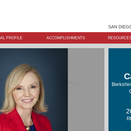
SAN DIEG
AL PROFILE
ACCOMPLISHMENTS
RESOURCE
C
Berkshi
2
R