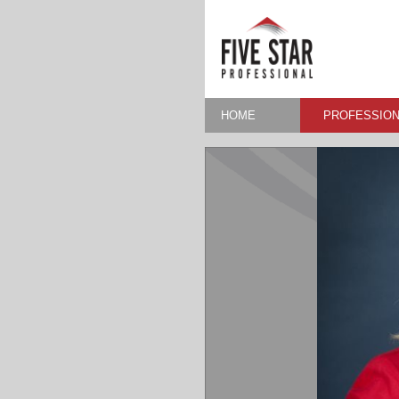
HOME
PROFESSION