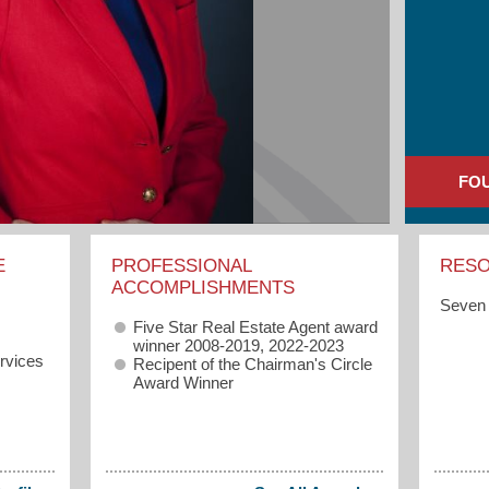
FO
E
PROFESSIONAL
RES
ACCOMPLISHMENTS
Seven 
Five Star Real Estate Agent award
winner 2008-2019, 2022-2023
rvices
Recipent of the Chairman's Circle
Award Winner