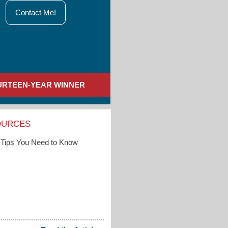
Contact Me!
URTEEN-YEAR WINNER
OURCES
Tips You Need to Know