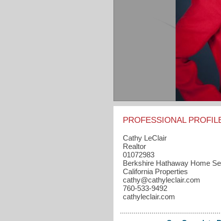
PROFESSIONAL PROFIL
Cathy LeClair
Realtor
01072983
Berkshire Hathaway Home Se
California Properties
cathy​@cathyleclair.com
760-533-9492
cathyleclair.com