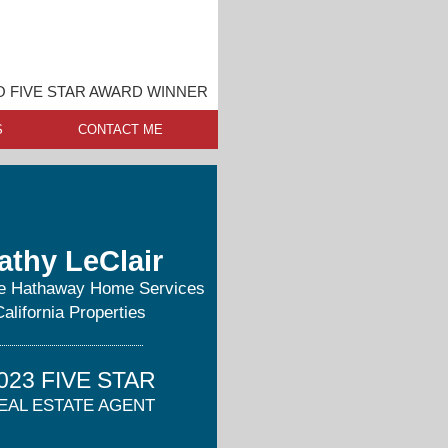
O FIVE STAR AWARD WINNER
S
CONTACT ME
athy LeClair
re Hathaway Home Services
California Properties
023 FIVE STAR
EAL ESTATE AGENT