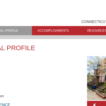
CONNECTICUT
AL PROFILE
ACCOMPLISHMENTS
RESOURCE
L PROFILE
com
LENCE