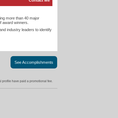
Contact Me
ring more than 40 major
 of award winners.
d industry leaders to identify
See Accomplishments
l profile have paid a promotional fee.