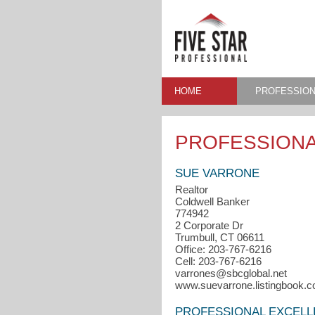
HOME
PROFESSION
PROFESSIONA
SUE VARRONE
Realtor
Coldwell Banker
774942
2 Corporate Dr
Trumbull, CT 06611
Office: 203-767-6216
Cell: 203-767-6216
varrones@sbcglobal.net
www.suevarrone.listingbook.
PROFESSIONAL EXCEL