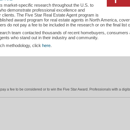
s market-specific research throughout the U.S. to
s who demonstrate professional excellence and
ir clients. The Five Star Real Estate Agent program is
blished award program for real estate agents in North America, cove
s do not pay a fee to be included in the research or on the final list
search team contacted thousands of recent homebuyers, consumers an
gents who stand out in their industry and community.
rch methodology, click
here
.
ay a fee to be considered or to win the Five Star Award. Professionals with a digita