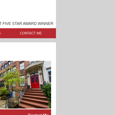
 FIVE STAR AWARD WINNER
S
CONTACT ME