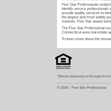
Five Star Professional conduct
identify service professional
provide quality services to the
the largest and most widely pu
markets. Five Star award winner
The Five Star Professional re
Connecticut-area real estate a
To learn more about the resea
*Winners appearing on this page do not p
© 2026 - Five Star Professional