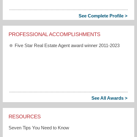
See Complete Profile >
PROFESSIONAL ACCOMPLISHMENTS
Five Star Real Estate Agent award winner 2011-2023
See All Awards >
RESOURCES
Seven Tips You Need to Know