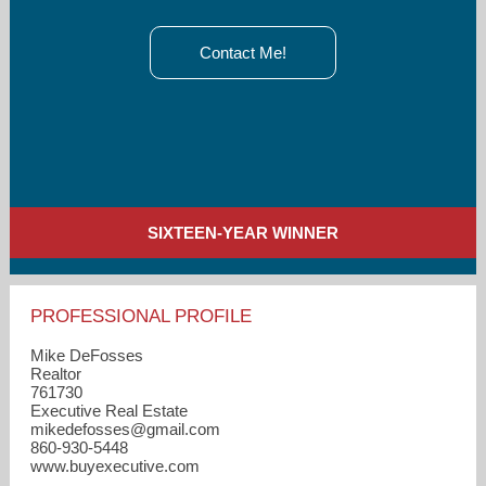
Contact Me!
SIXTEEN-YEAR WINNER
PROFESSIONAL PROFILE
Mike DeFosses
Realtor
761730
Executive Real Estate
mikedefosses​@gmail.com
860-930-5448
www.buyexecutive.com