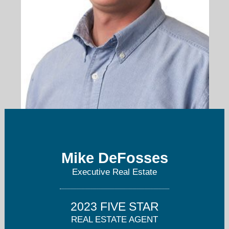
mikedefosses@gmail.com
Mike DeFosses
860-930-5448
Executive Real Estate
2023 FIVE STAR
REAL ESTATE AGENT