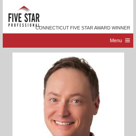
CONNECTICUT FIVE STAR AWARD WINNER
Menu
HOME
PROFESSIONAL PROFILE
ACCOMPLISHMENTS
RESOURCES
CONTACT ME