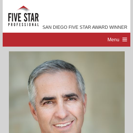
SAN DIEGO FIVE STAR AWARD WINNER
Menu
HOME
PROFESSIONAL PROFILE
ACCOMPLISHMENTS
RESOURCES
CONTACT ME