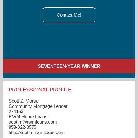
Contact Me!
SEVENTEEN-YEAR WINNER
PROFESSIONAL PROFILE
Scott Z. Morse
Community Mortgage Lender
274153
RWM Home Loans
scottm​@rwmloans.com
858-922-3575
http://scottm.rwmloans.com