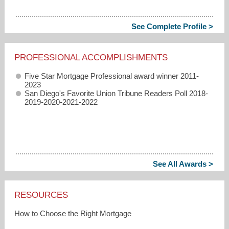
See Complete Profile >
PROFESSIONAL ACCOMPLISHMENTS
Five Star Mortgage Professional award winner 2011-
2023
San Diego's Favorite Union Tribune Readers Poll 2018-
2019-2020-2021-2022
See All Awards >
RESOURCES
How to Choose the Right Mortgage