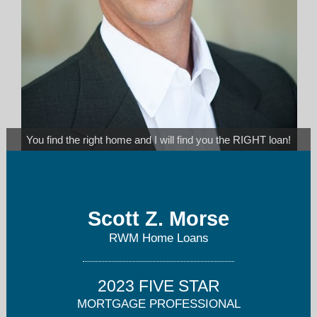
You find the right home and I will find you the RIGHT loan!
scottm@rwmloans.com
Scott Z. Morse
858-922-3575
RWM Home Loans
2023 FIVE STAR
MORTGAGE PROFESSIONAL