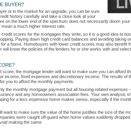
ME BUYER?
uyer or in the market for an upgrade, you can be sure
credit history carefully and take a close look at your
core on the lower end of the spectrum does not necessarily doom your
 mean a much higher interest rate.
edit scores for the mortgages they write, so it is a good idea to bo
hopping. Paying down high credit card balances and avoiding taking 
t for a home. Homebuyers with lower credit scores may also benefit 
will know the policies of the lenders he or she works with and select 
CORE?
dit score, the mortgage lender will want to make sure you can afford
our income, fixed expenses and discretionary income. The results of that
be for you to afford the monthly payments.
 only the monthly mortgage payment but all housing-related expenses —
rance and any homeowners association fees. Your own analysis sh
opping for a less expensive home makes sense, especially if the mon
will want to make sure the value of the home justifies the size of the m
anies were caught off-guard when home values suddenly dropped d
avoid making the same