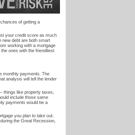
 chances of getting a
ost your credit score as much
on new debt are both smart
from working with a mortgage
the ones with the friendliest
 the monthly payments. The
 analysis will tell the lender
 things like property taxes,
ould include those same
thly payments would be a
ortgage you plan to take out.
uring the Great Recession,