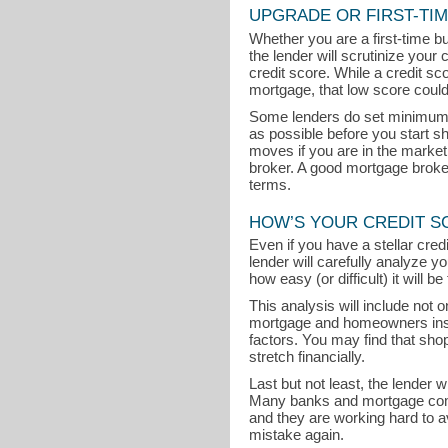
UPGRADE OR FIRST-TI
Whether you are a first-time b
the lender will scrutinize your 
credit score. While a credit s
mortgage, that low score could
Some lenders do set minimum cr
as possible before you start s
moves if you are in the marke
broker. A good mortgage broker 
terms.
HOW’S YOUR CREDIT S
Even if you have a stellar cre
lender will carefully analyze y
how easy (or difficult) it will 
This analysis will include not
mortgage and homeowners insu
factors. You may find that sh
stretch financially.
Last but not least, the lender 
Many banks and mortgage comp
and they are working hard to 
mistake again.