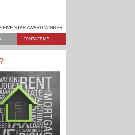
 FIVE STAR AWARD WINNER
S
CONTACT ME
?