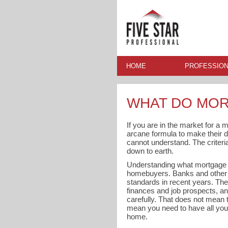
HOME
PROFESSION
WHAT DO MOR
If you are in the market for a
arcane formula to make their 
cannot understand. The criter
down to earth.
Understanding what mortgage len
homebuyers. Banks and other m
standards in recent years. They
finances and job prospects, a
carefully. That does not mean th
mean you need to have all your
home.