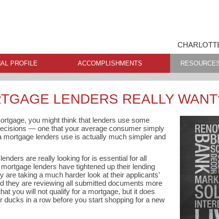
CHARLOTTE
AL PROFILE
ACCOMPLISHMENTS
RESOURCE
TGAGE LENDERS REALLY WANT
 mortgage, you might think that lenders use some
decisions — one that your average consumer simply
ia mortgage lenders use is actually much simpler and
ders are really looking for is essential for all
ortgage lenders have tightened up their lending
 are taking a much harder look at their applicants’
nd they are reviewing all submitted documents more
at you will not qualify for a mortgage, but it does
 ducks in a row before you start shopping for a new