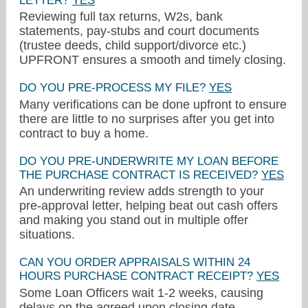
LETTER?
YES
Reviewing full tax returns, W2s, bank
statements, pay-stubs and court documents
(trustee deeds, child support/divorce etc.)
UPFRONT ensures a smooth and timely closing.
DO YOU PRE-PROCESS MY FILE?
YES
Many verifications can be done upfront to ensure
there are little to no surprises after you get into
contract to buy a home.
DO YOU PRE-UNDERWRITE MY LOAN BEFORE
THE PURCHASE CONTRACT IS RECEIVED?
YES
crometeam@myccmortgage.com
An underwriting review adds strength to your
pre-approval letter, helping beat out cash offers
425-336-0469
and making you stand out in multiple offer
situations.
CAN YOU ORDER APPRAISALS WITHIN 24
HOURS PURCHASE CONTRACT RECEIPT?
YES
Some Loan Officers wait 1-2 weeks, causing
delays on the agreed upon closing date.