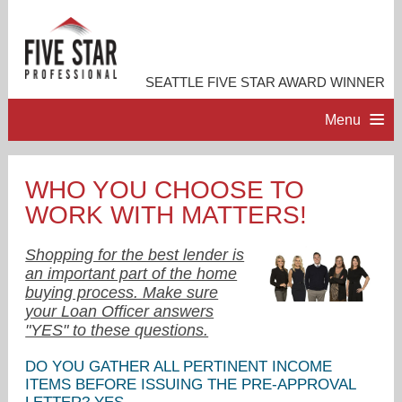
SEATTLE FIVE STAR AWARD WINNER
Menu
HOME
WHO YOU CHOOSE TO
WORK WITH MATTERS!
PROFESSIONAL PROFILE
Shopping for the best lender is
ACCOMPLISHMENTS
an important part of the home
buying process. Make sure
your Loan Officer answers
RESOURCES
"YES" to these questions.
DO YOU GATHER ALL PERTINENT INCOME
CONTACT ME
ITEMS BEFORE ISSUING THE PRE-APPROVAL