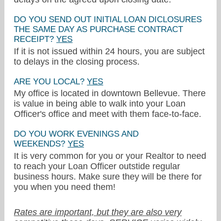
DO YOU SEND OUT INITIAL LOAN DICLOSURES
THE SAME DAY AS PURCHASE CONTRACT
RECEIPT?
YES
If it is not issued within 24 hours, you are subject
to delays in the closing process.
ARE YOU LOCAL?
YES
My office is located in downtown Bellevue. There
is value in being able to walk into your Loan
Officer's office and meet with them face-to-face.
DO YOU WORK EVENINGS AND
WEEKENDS?
YES
It is very common for you or your Realtor to need
to reach your Loan Officer outstide regular
business hours. Make sure they will be there for
you when you need them!
Rates are important, but they are also very