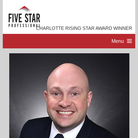
CHARLOTTE RISING STAR AWARD WINNER
Menu
HOME
PROFESSIONAL PROFILE
ACCOMPLISHMENTS
RESOURCES
CONTACT ME