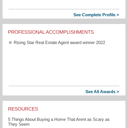
See Complete Profile >
PROFESSIONAL ACCOMPLISHMENTS
Rising Star Real Estate Agent award winner 2022
See All Awards >
RESOURCES
5 Things About Buying a Home That Arent as Scary as
They Seem