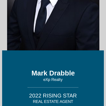
englishmarkrealty@gmail.com
Mark Drabble
347-334-1962
eXp Realty
2022 RISING STAR
REAL ESTATE AGENT