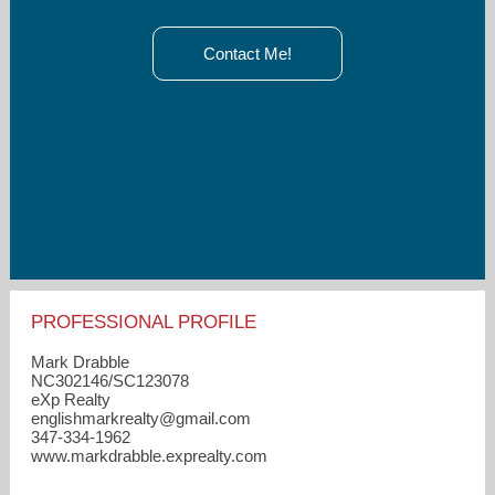
Contact Me!
PROFESSIONAL PROFILE
Mark Drabble
NC302146/SC123078
eXp Realty
englishmarkrealty​@gmail.com
347-334-1962
www.markdrabble.exprealty.com